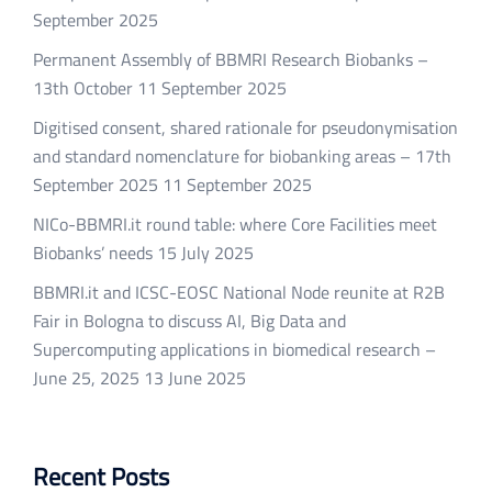
September 2025
Permanent Assembly of BBMRI Research Biobanks –
13th October
11 September 2025
Digitised consent, shared rationale for pseudonymisation
and standard nomenclature for biobanking areas – 17th
September 2025
11 September 2025
NICo-BBMRI.it round table: where Core Facilities meet
Biobanks’ needs
15 July 2025
BBMRI.it and ICSC-EOSC National Node reunite at R2B
Fair in Bologna to discuss AI, Big Data and
Supercomputing applications in biomedical research –
June 25, 2025
13 June 2025
Recent Posts