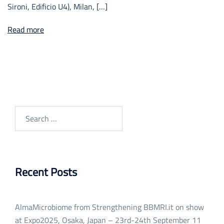
Sironi, Edificio U4), Milan, […]
Read more
Search
for:
Recent Posts
AlmaMicrobiome from Strengthening BBMRI.it on show
at Expo2025, Osaka, Japan – 23rd-24th September
11