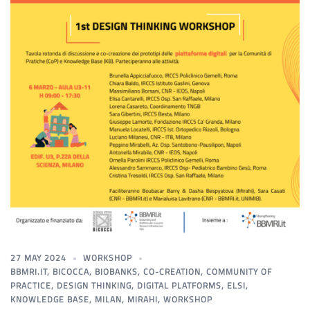
27 MAY 2024
WORKSHOP
BBMRI.IT
,
BICOCCA
,
BIOBANKS
,
CO-CREATION
,
COMMUNITY OF
PRACTICE
,
DESIGN THINKING
,
DIGITAL PLATFORMS
,
ELSI
,
KNOWLEDGE BASE
,
MILAN
,
MIRAHI
,
WORKSHOP