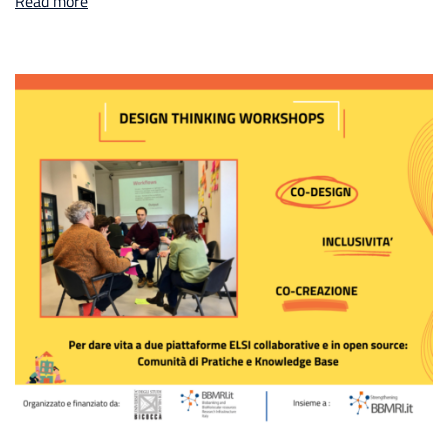
Read more