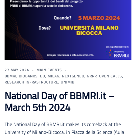
27 MAY 2024
MAIN EVENTS
BBMRI
,
BIOBANKS
,
EU
,
MILAN
,
NEXTGENEU
,
NRRP
,
OPEN CALLS
,
RESEARCH INFRASTRUCTURE
,
UNIMIB
National Day of BBMRI.it –
March 5th 2024
The National Day of BBMRI.it makes its comeback at the
University of Milano-Bicocca, in Piazza della Scienza (Aula