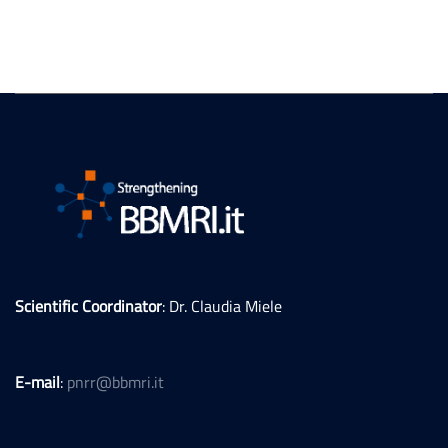
Scientific Coordinator
: Dr. Claudia Miele
E-mail
:
pnrr@bbmri.it