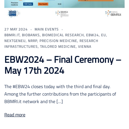
27 MAY 2024
MAIN EVENTS
BBMRI.IT
,
BIOBANKS
,
BIOMEDICAL RESEARCH
,
EBW24
,
EU
,
NEXTGENEU
,
NRRP
,
PRECISION MEDICINE
,
RESEARCH
INFRASTRUCTURES
,
TAILORED MEDICINE
,
VIENNA
EBW2024 – Final Ceremony –
May 17th 2024
The #EBW24 closes today with the third and final day.
Among the further contributions from the participants of
BBMRI.it network and the […]
Read more