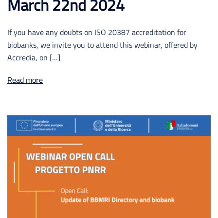
March 22nd 2024
If you have any doubts on ISO 20387 accreditation for
biobanks, we invite you to attend this webinar, offered by
Accredia, on […]
Read more