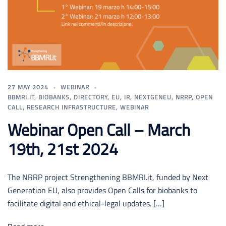
27 MAY 2024
WEBINAR
BBMRI.IT
,
BIOBANKS
,
DIRECTORY
,
EU
,
IR
,
NEXTGENEU
,
NRRP
,
OPEN
CALL
,
RESEARCH INFRASTRUCTURE
,
WEBINAR
Webinar Open Call – March
19th, 21st 2024
The NRRP project Strengthening BBMRI.it, funded by Next
Generation EU, also provides Open Calls for biobanks to
facilitate digital and ethical-legal updates. […]