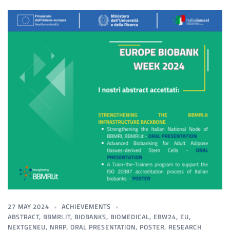
27 MAY 2024
ACHIEVEMENTS
ABSTRACT
,
BBMRI.IT
,
BIOBANKS
,
BIOMEDICAL
,
EBW24
,
EU
,
NEXTGENEU
,
NRRP
,
ORAL PRESENTATION
,
POSTER
,
RESEARCH