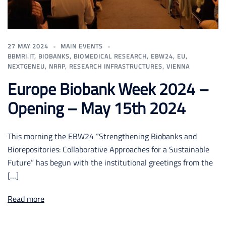
27 MAY 2024
MAIN EVENTS
BBMRI.IT
,
BIOBANKS
,
BIOMEDICAL RESEARCH
,
EBW24
,
EU
,
NEXTGENEU
,
NRRP
,
RESEARCH INFRASTRUCTURES
,
VIENNA
Europe Biobank Week 2024 –
Opening – May 15th 2024
This morning the EBW24 “Strengthening Biobanks and
Biorepositories: Collaborative Approaches for a Sustainable
Future” has begun with the institutional greetings from the
[…]
Read more