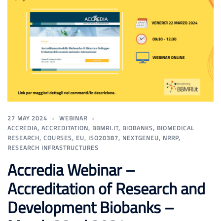
27 MAY 2024
WEBINAR
ACCREDIA
,
ACCREDITATION
,
BBMRI.IT
,
BIOBANKS
,
BIOMEDICAL
RESEARCH
,
COURSES
,
EU
,
ISO20387
,
NEXTGENEU
,
NRRP
,
RESEARCH INFRASTRUCTURES
Accredia Webinar –
Accreditation of Research and
Development Biobanks –