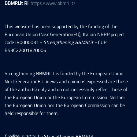
BBMRI.it RI
:
https://www.bbmri.it/
This website has been supported by the funding of the
European Union (NextGenerationEU), Italian NRRP project
code IR0000031 -
Strengthening BBMRI.it -
CUP
B53C22001820006
Strengthening BBMRI.it is funded by the European Union –
NextGenerationEU. Views and opinions expressed are those
of the author(s) only and do not necessarily reflect those of
the European Union or the European Commission. Neither
the European Union nor the European Commission can be
held responsible for them.
Credits
: © 2024 by Strengthening BBMRI.it.