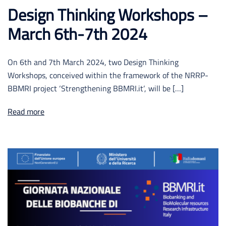
Design Thinking Workshops –
March 6th-7th 2024
On 6th and 7th March 2024, two Design Thinking
Workshops, conceived within the framework of the NRRP-
BBMRI project ‘Strengthening BBMRI.it‘, will be […]
Read more