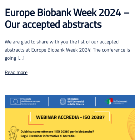
Europe Biobank Week 2024 –
Our accepted abstracts
We are glad to share with you the list of our accepted
abstracts at Europe Biobank Week 2024! The conference is
going […]
Read more