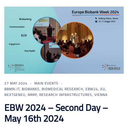
27 MAY 2024
MAIN EVENTS
BBMRI.IT
,
BIOBANKS
,
BIOMEDICAL RESEARCH
,
EBW24
,
EU
,
NEXTGENEU
,
NRRP
,
RESEARCH INFRASTRUCTURES
,
VIENNA
EBW 2024 – Second Day –
May 16th 2024