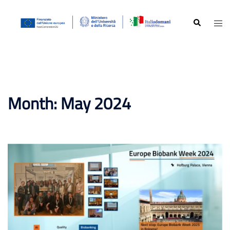
Skip
to
Search
Togg
content
men
Month:
May 2024