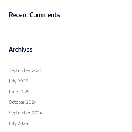
Recent Comments
Archives
September 2025
July 2025
June 2025
October 2024
September 2024
July 2024