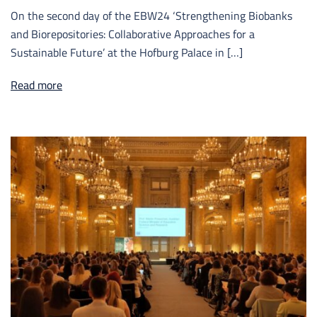
On the second day of the EBW24 ‘Strengthening Biobanks
and Biorepositories: Collaborative Approaches for a
Sustainable Future’ at the Hofburg Palace in […]
Read more