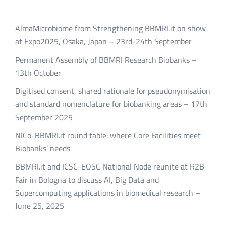
AlmaMicrobiome from Strengthening BBMRI.it on show
at Expo2025, Osaka, Japan – 23rd-24th September
Permanent Assembly of BBMRI Research Biobanks –
13th October
Digitised consent, shared rationale for pseudonymisation
and standard nomenclature for biobanking areas – 17th
September 2025
NICo-BBMRI.it round table: where Core Facilities meet
Biobanks’ needs
BBMRI.it and ICSC-EOSC National Node reunite at R2B
Fair in Bologna to discuss AI, Big Data and
Supercomputing applications in biomedical research –
June 25, 2025