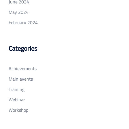
June 2024
May 2024
February 2024
Categories
Achievements
Main events
Training
Webinar
Workshop