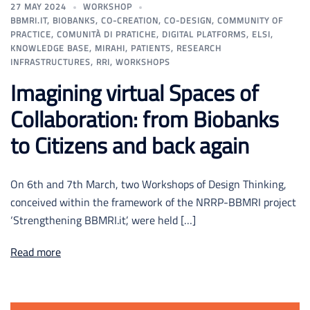
27 MAY 2024
WORKSHOP
BBMRI.IT
,
BIOBANKS
,
CO-CREATION
,
CO-DESIGN
,
COMMUNITY OF
PRACTICE
,
COMUNITÀ DI PRATICHE
,
DIGITAL PLATFORMS
,
ELSI
,
KNOWLEDGE BASE
,
MIRAHI
,
PATIENTS
,
RESEARCH
INFRASTRUCTURES
,
RRI
,
WORKSHOPS
Imagining virtual Spaces of
Collaboration: from Biobanks
to Citizens and back again
On 6th and 7th March, two Workshops of Design Thinking,
conceived within the framework of the NRRP-BBMRI project
‘Strengthening BBMRI.it’, were held […]
Read more