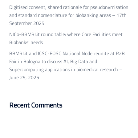
Digitised consent, shared rationale for pseudonymisation
and standard nomenclature for biobanking areas – 17th
September 2025
NICo-BBMRI.it round table: where Core Facilities meet
Biobanks’ needs
BBMRI.it and ICSC-EOSC National Node reunite at R2B
Fair in Bologna to discuss AI, Big Data and
Supercomputing applications in biomedical research –
June 25, 2025
Recent Comments