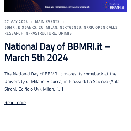
27 MAY 2024
MAIN EVENTS
BBMRI
,
BIOBANKS
,
EU
,
MILAN
,
NEXTGENEU
,
NRRP
,
OPEN CALLS
,
RESEARCH INFRASTRUCTURE
,
UNIMIB
National Day of BBMRI.it –
March 5th 2024
The National Day of BBMRI.it makes its comeback at the
University of Milano-Bicocca, in Piazza della Scienza (Aula
Sironi, Edificio U4), Milan, […]
Read more