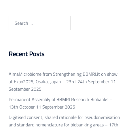
Search
for:
Recent Posts
AlmaMicrobiome from Strengthening BBMRI.it on show
at Expo2025, Osaka, Japan – 23rd-24th September
11
September 2025
Permanent Assembly of BBMRI Research Biobanks –
13th October
11 September 2025
Digitised consent, shared rationale for pseudonymisation
and standard nomenclature for biobanking areas – 17th