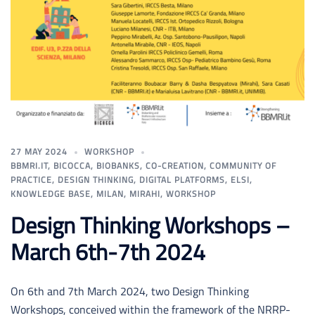
27 MAY 2024
WORKSHOP
BBMRI.IT
,
BICOCCA
,
BIOBANKS
,
CO-CREATION
,
COMMUNITY OF
PRACTICE
,
DESIGN THINKING
,
DIGITAL PLATFORMS
,
ELSI
,
KNOWLEDGE BASE
,
MILAN
,
MIRAHI
,
WORKSHOP
Design Thinking Workshops –
March 6th-7th 2024
On 6th and 7th March 2024, two Design Thinking
Workshops, conceived within the framework of the NRRP-