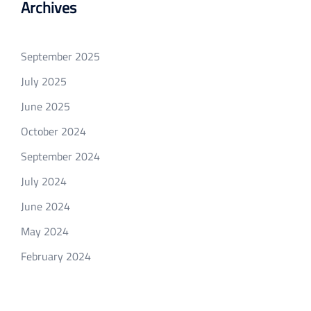
Archives
September 2025
July 2025
June 2025
October 2024
September 2024
July 2024
June 2024
May 2024
February 2024