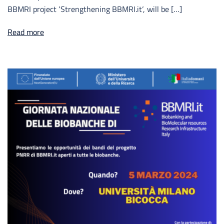
BBMRI project ‘Strengthening BBMRI.it‘, will be […]
Read more