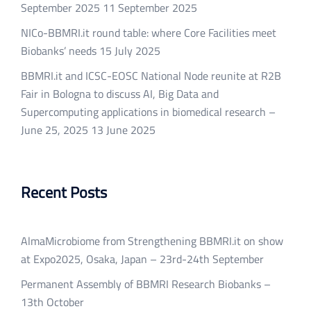
September 2025
11 September 2025
NICo-BBMRI.it round table: where Core Facilities meet
Biobanks’ needs
15 July 2025
BBMRI.it and ICSC-EOSC National Node reunite at R2B
Fair in Bologna to discuss AI, Big Data and
Supercomputing applications in biomedical research –
June 25, 2025
13 June 2025
Recent Posts
AlmaMicrobiome from Strengthening BBMRI.it on show
at Expo2025, Osaka, Japan – 23rd-24th September
Permanent Assembly of BBMRI Research Biobanks –
13th October