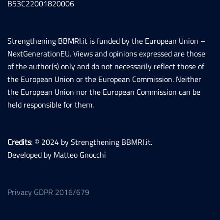
B53C22001820006
Strengthening BBMRI.it is funded by the European Union –
NextGenerationEU. Views and opinions expressed are those
of the author(s) only and do not necessarily reflect those of
the European Union or the European Commission. Neither
the European Union nor the European Commission can be
held responsible for them.
Credits
: © 2024 by Strengthening BBMRI.it.
Developed by Matteo Gnocchi
Privacy GDPR 2016/679