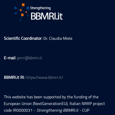
Scientific Coordinator
: Dr. Claudia Miele
E-mail
:
pnrr@bbmri.it
BBMRI.it RI
:
https://www.bbmri.it/
This website has been supported by the funding of the
European Union (NextGenerationEU), Italian NRRP project
code IR0000031 -
Strengthening BBMRI.it -
CUP