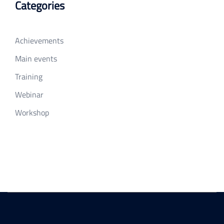
Categories
Achievements
Main events
Training
Webinar
Workshop