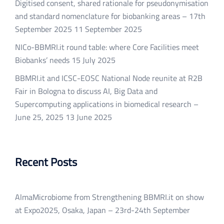
Digitised consent, shared rationale for pseudonymisation
and standard nomenclature for biobanking areas – 17th
September 2025
11 September 2025
NICo-BBMRI.it round table: where Core Facilities meet
Biobanks’ needs
15 July 2025
BBMRI.it and ICSC-EOSC National Node reunite at R2B
Fair in Bologna to discuss AI, Big Data and
Supercomputing applications in biomedical research –
June 25, 2025
13 June 2025
Recent Posts
AlmaMicrobiome from Strengthening BBMRI.it on show
at Expo2025, Osaka, Japan – 23rd-24th September