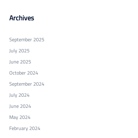
Archives
September 2025
July 2025
June 2025
October 2024
September 2024
July 2024
June 2024
May 2024
February 2024