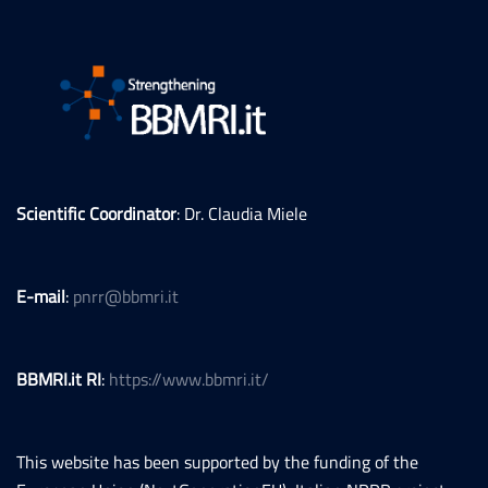
Scientific Coordinator
: Dr. Claudia Miele
E-mail
:
pnrr@bbmri.it
BBMRI.it RI
:
https://www.bbmri.it/
This website has been supported by the funding of the