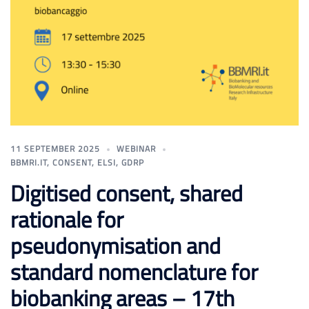
11 SEPTEMBER 2025
WEBINAR
BBMRI.IT
,
CONSENT
,
ELSI
,
GDRP
Digitised consent, shared
rationale for
pseudonymisation and
standard nomenclature for
biobanking areas – 17th