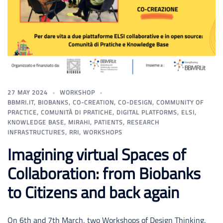
27 MAY 2024
WORKSHOP
BBMRI.IT
,
BIOBANKS
,
CO-CREATION
,
CO-DESIGN
,
COMMUNITY OF
PRACTICE
,
COMUNITÀ DI PRATICHE
,
DIGITAL PLATFORMS
,
ELSI
,
KNOWLEDGE BASE
,
MIRAHI
,
PATIENTS
,
RESEARCH
INFRASTRUCTURES
,
RRI
,
WORKSHOPS
Imagining virtual Spaces of
Collaboration: from Biobanks
to Citizens and back again
On 6th and 7th March, two Workshops of Design Thinking,