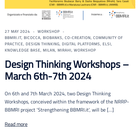
27 MAY 2024
WORKSHOP
BBMRI.IT
,
BICOCCA
,
BIOBANKS
,
CO-CREATION
,
COMMUNITY OF
PRACTICE
,
DESIGN THINKING
,
DIGITAL PLATFORMS
,
ELSI
,
KNOWLEDGE BASE
,
MILAN
,
MIRAHI
,
WORKSHOP
Design Thinking Workshops –
March 6th-7th 2024
On 6th and 7th March 2024, two Design Thinking
Workshops, conceived within the framework of the NRRP-
BBMRI project ‘Strengthening BBMRI.it‘, will be […]
Read more