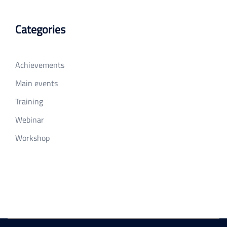
Categories
Achievements
Main events
Training
Webinar
Workshop