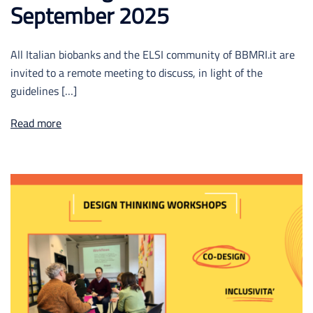
September 2025
All Italian biobanks and the ELSI community of BBMRI.it are
invited to a remote meeting to discuss, in light of the
guidelines […]
Read more