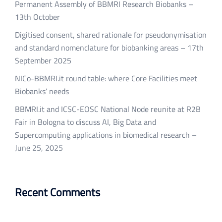
Permanent Assembly of BBMRI Research Biobanks –
13th October
Digitised consent, shared rationale for pseudonymisation
and standard nomenclature for biobanking areas – 17th
September 2025
NICo-BBMRI.it round table: where Core Facilities meet
Biobanks’ needs
BBMRI.it and ICSC-EOSC National Node reunite at R2B
Fair in Bologna to discuss AI, Big Data and
Supercomputing applications in biomedical research –
June 25, 2025
Recent Comments