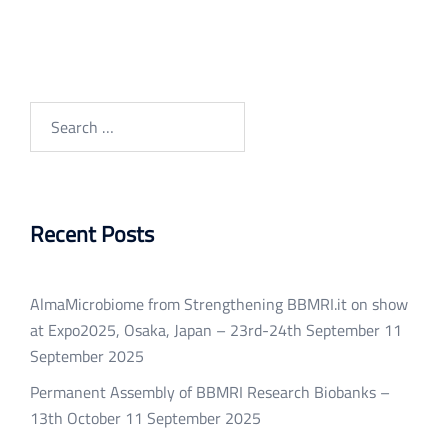
Search
for:
Recent Posts
AlmaMicrobiome from Strengthening BBMRI.it on show
at Expo2025, Osaka, Japan – 23rd-24th September
11
September 2025
Permanent Assembly of BBMRI Research Biobanks –
13th October
11 September 2025