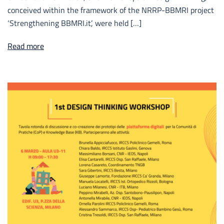
conceived within the framework of the NRRP-BBMRI project
‘Strengthening BBMRI.it’, were held […]
Read more