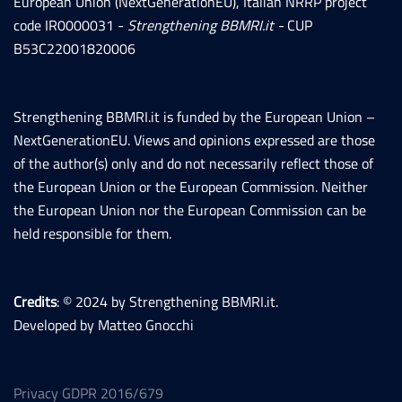
European Union (NextGenerationEU), Italian NRRP project
code IR0000031 -
Strengthening BBMRI.it -
CUP
B53C22001820006
Strengthening BBMRI.it is funded by the European Union –
NextGenerationEU. Views and opinions expressed are those
of the author(s) only and do not necessarily reflect those of
the European Union or the European Commission. Neither
the European Union nor the European Commission can be
held responsible for them.
Credits
: © 2024 by Strengthening BBMRI.it.
Developed by Matteo Gnocchi
Privacy GDPR 2016/679