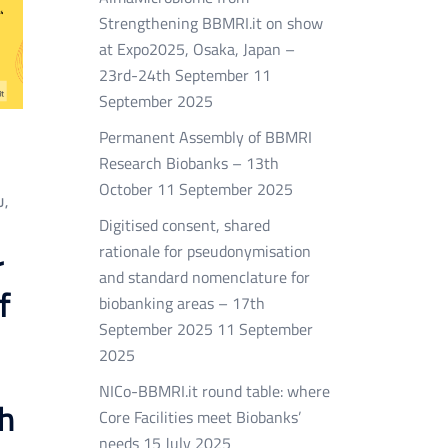
Strengthening BBMRI.it on show
at Expo2025, Osaka, Japan –
23rd-24th September
11
September 2025
Permanent Assembly of BBMRI
Research Biobanks – 13th
October
11 September 2025
U
,
Digitised consent, shared
rationale for pseudonymisation
r
and standard nomenclature for
f
biobanking areas – 17th
September 2025
11 September
2025
NICo-BBMRI.it round table: where
h
Core Facilities meet Biobanks’
needs
15 July 2025