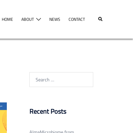
Search
HOME
ABOUT
NEWS
CONTACT
Search
for:
Recent Posts
AlmaMicrobiome from