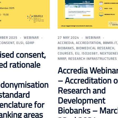
MBER 2025
WEBINAR
27 MAY 2024
WEBINAR
CONSENT
,
ELSI
,
GDRP
ACCREDIA
,
ACCREDITATION
,
BBMRI.IT
,
BIOBANKS
,
BIOMEDICAL RESEARCH
,
tised consent,
COURSES
,
EU
,
ISO20387
,
NEXTGENE
NRRP
,
RESEARCH INFRASTRUCTURES
ed rationale
Accredia Webina
– Accreditation o
donymisation
Research and
standard
Development
nclature for
Biobanks – Marc
anking areas