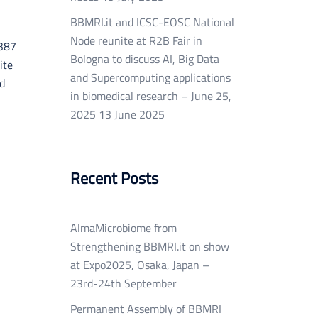
BBMRI.it and ICSC-EOSC National
Node reunite at R2B Fair in
0387
Bologna to discuss AI, Big Data
ite
and Supercomputing applications
ed
in biomedical research – June 25,
2025
13 June 2025
Recent Posts
AlmaMicrobiome from
Strengthening BBMRI.it on show
at Expo2025, Osaka, Japan –
23rd-24th September
Permanent Assembly of BBMRI