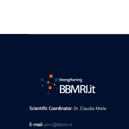
Scientific Coordinator
: Dr. Claudia Miele
E-mail
:
pnrr@bbmri.it