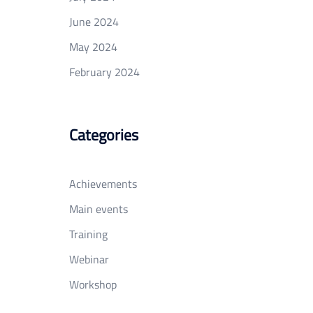
June 2024
May 2024
February 2024
Categories
Achievements
Main events
Training
Webinar
Workshop