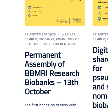
11 SEPTEMBER 2025
WEBINAR
11 SEPTE
BBMRI.IT
,
BIOBANKS
,
COMMUNITY OF
BBMRI.IT
,
PRACTICE
,
COP
,
NEXTGENEU
,
NRRP
Digi
Permanent
shar
Assembly of
for
BBMRI Research
pseu
Biobanks – 13th
and 
October
nome
biob
The first hands-on session with