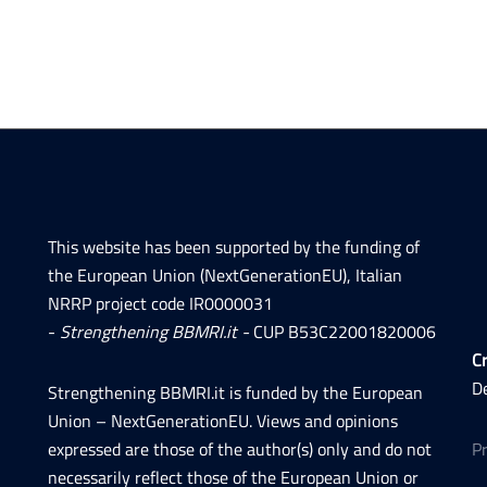
This website has been supported by the funding of
the European Union (NextGenerationEU), Italian
NRRP project code IR0000031
-
Strengthening BBMRI.it -
CUP B53C22001820006
Cr
D
Strengthening BBMRI.it is funded by the European
Union – NextGenerationEU. Views and opinions
expressed are those of the author(s) only and do not
P
necessarily reflect those of the European Union or