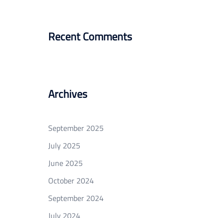
Recent Comments
Archives
September 2025
July 2025
June 2025
October 2024
September 2024
July 2024