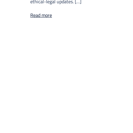
ethical-legal updates. […]
Read more