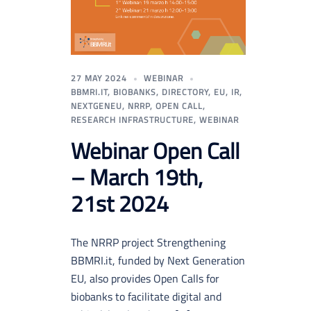
27 MAY 2024
WEBINAR
BBMRI.IT
,
BIOBANKS
,
DIRECTORY
,
EU
,
IR
,
NEXTGENEU
,
NRRP
,
OPEN CALL
,
RESEARCH INFRASTRUCTURE
,
WEBINAR
Webinar Open Call
– March 19th,
21st 2024
The NRRP project Strengthening
BBMRI.it, funded by Next Generation
EU, also provides Open Calls for
biobanks to facilitate digital and