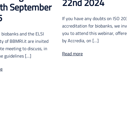
22nd 2024
th September
5
If you have any doubts on ISO 2
accreditation for biobanks, we inv
you to attend this webinar, offer
an biobanks and the ELSI
by Accredia, on […]
y of BBMRI.it are invited
te meeting to discuss, in
Read more
the guidelines […]
re