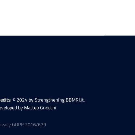
edits
: © 2024 by Strengthening BBMRI.it.
eveloped by Matteo Gnocchi
rivacy GDPR 2016/679