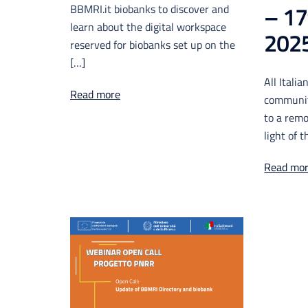
BBMRI.it biobanks to discover and
– 17
learn about the digital workspace
202
reserved for biobanks set up on the
[…]
All Itali
Read more
communit
to a remo
light of 
Read mo