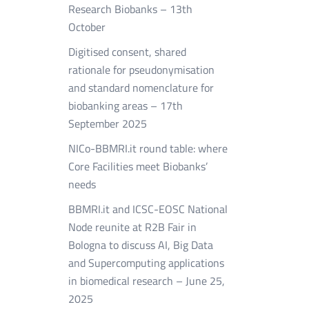
Research Biobanks – 13th
October
Digitised consent, shared
rationale for pseudonymisation
and standard nomenclature for
biobanking areas – 17th
September 2025
NICo-BBMRI.it round table: where
Core Facilities meet Biobanks’
needs
BBMRI.it and ICSC-EOSC National
Node reunite at R2B Fair in
Bologna to discuss AI, Big Data
and Supercomputing applications
in biomedical research – June 25,
2025