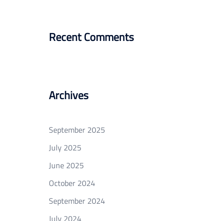
Recent Comments
Archives
September 2025
July 2025
June 2025
October 2024
September 2024
July 2024