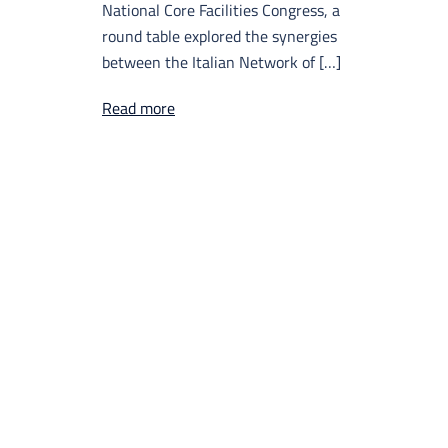
National Core Facilities Congress, a
round table explored the synergies
between the Italian Network of […]
Read more