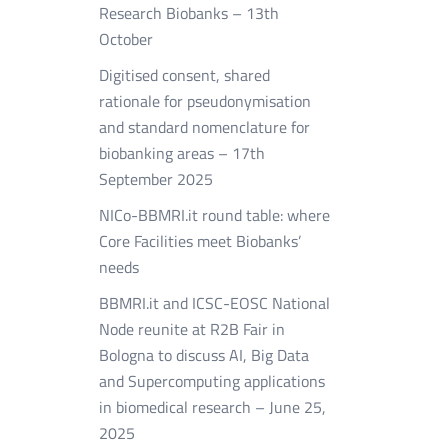
Research Biobanks – 13th
October
Digitised consent, shared
rationale for pseudonymisation
and standard nomenclature for
biobanking areas – 17th
September 2025
NICo-BBMRI.it round table: where
Core Facilities meet Biobanks’
needs
BBMRI.it and ICSC-EOSC National
Node reunite at R2B Fair in
Bologna to discuss AI, Big Data
and Supercomputing applications
in biomedical research – June 25,
2025