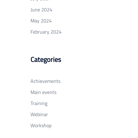
June 2024
May 2024
February 2024
Categories
Achievements
Main events
Training
Webinar
Workshop