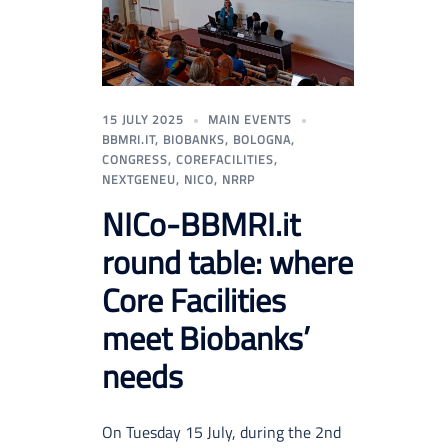
15 JULY 2025
MAIN EVENTS
BBMRI.IT
,
BIOBANKS
,
BOLOGNA
,
CONGRESS
,
COREFACILITIES
,
NEXTGENEU
,
NICO
,
NRRP
NICo-BBMRI.it
round table: where
Core Facilities
meet Biobanks’
needs
On Tuesday 15 July, during the 2nd