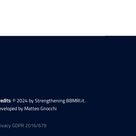
edits
: © 2024 by Strengthening BBMRI.it.
eveloped by Matteo Gnocchi
rivacy GDPR 2016/679