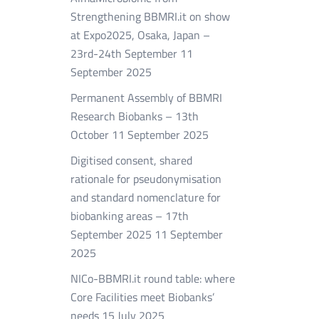
Strengthening BBMRI.it on show
at Expo2025, Osaka, Japan –
23rd-24th September
11
September 2025
Permanent Assembly of BBMRI
Research Biobanks – 13th
October
11 September 2025
Digitised consent, shared
rationale for pseudonymisation
and standard nomenclature for
biobanking areas – 17th
September 2025
11 September
2025
NICo-BBMRI.it round table: where
Core Facilities meet Biobanks’
needs
15 July 2025