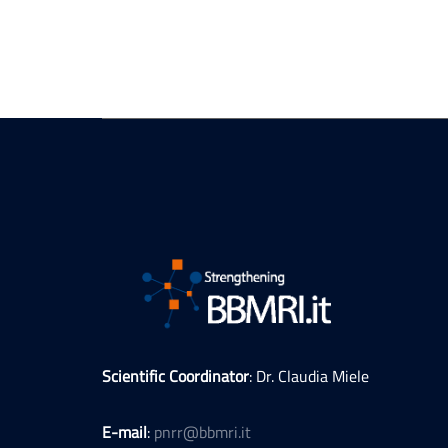
Scientific Coordinator
: Dr. Claudia Miele
E-mail
:
pnrr@bbmri.it