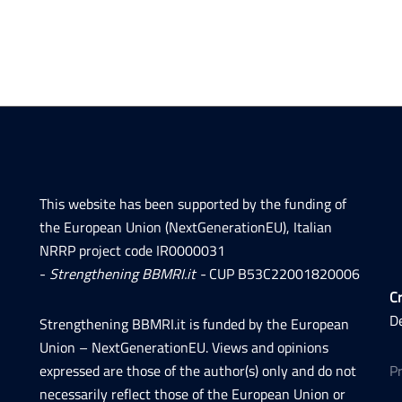
This website has been supported by the funding of
the European Union (NextGenerationEU), Italian
NRRP project code IR0000031
-
Strengthening BBMRI.it -
CUP B53C22001820006
Cr
D
Strengthening BBMRI.it is funded by the European
Union – NextGenerationEU. Views and opinions
expressed are those of the author(s) only and do not
P
necessarily reflect those of the European Union or