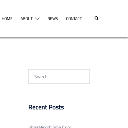
Search
HOME
ABOUT
NEWS
CONTACT
Search
for:
Recent Posts
AlmaMicrobiome from