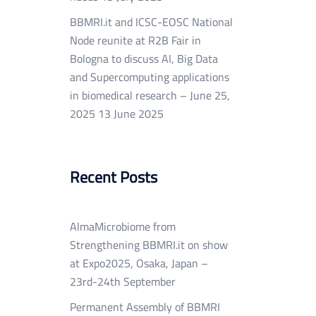
BBMRI.it and ICSC-EOSC National
Node reunite at R2B Fair in
Bologna to discuss AI, Big Data
and Supercomputing applications
in biomedical research – June 25,
2025
13 June 2025
Recent Posts
AlmaMicrobiome from
Strengthening BBMRI.it on show
at Expo2025, Osaka, Japan –
23rd-24th September
Permanent Assembly of BBMRI