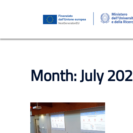
Skip
to
content
Month:
July 20