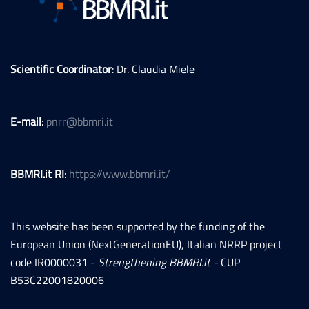
Scientific Coordinator
: Dr. Claudia Miele
E-mail
:
pnrr@bbmri.it
BBMRI.it RI
:
https://www.bbmri.it/
This website has been supported by the funding of the
European Union (NextGenerationEU), Italian NRRP project
code IR0000031 -
Strengthening BBMRI.it -
CUP
B53C22001820006