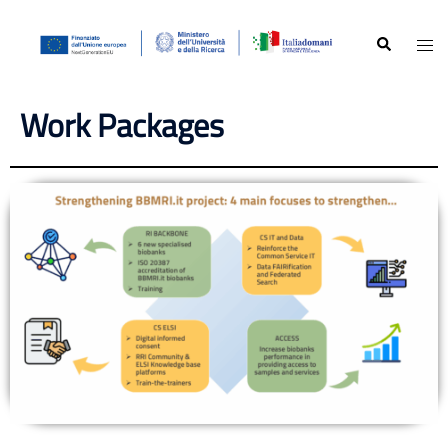
Work Packages