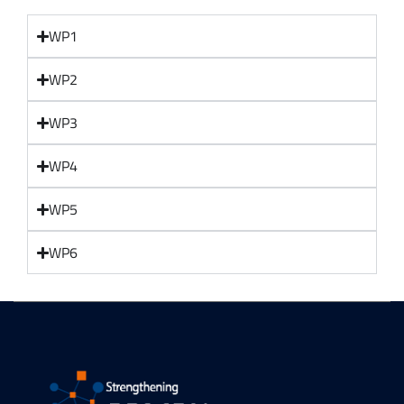
WP1
WP2
WP3
WP4
WP5
WP6