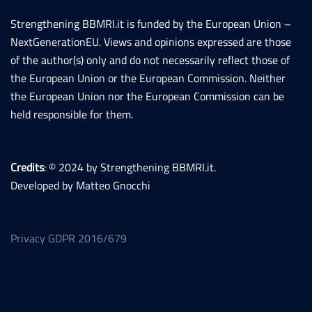
Strengthening BBMRI.it is funded by the European Union –
NextGenerationEU. Views and opinions expressed are those
of the author(s) only and do not necessarily reflect those of
the European Union or the European Commission. Neither
the European Union nor the European Commission can be
held responsible for them.
Credits
: © 2024 by Strengthening BBMRI.it.
Developed by Matteo Gnocchi
Privacy GDPR 2016/679