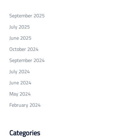
September 2025
July 2025
June 2025
October 2024
September 2024
July 2024
June 2024
May 2024
February 2024
Categories