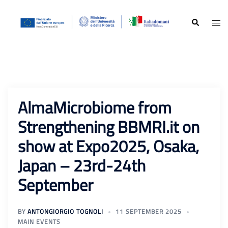
Skip
to
Search
Togg
content
men
AlmaMicrobiome from
Strengthening BBMRI.it on
show at Expo2025, Osaka,
Japan – 23rd-24th
September
BY
ANTONGIORGIO TOGNOLI
11 SEPTEMBER 2025
MAIN EVENTS