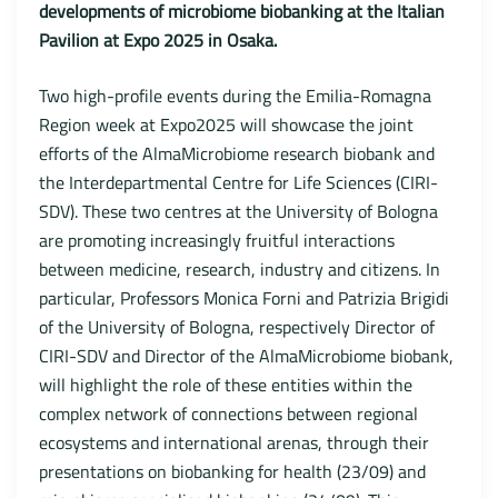
developments of microbiome biobanking at the Italian
Pavilion at Expo 2025 in Osaka.
Two high-profile events during the Emilia-Romagna
Region week at Expo2025 will showcase the joint
efforts of the AlmaMicrobiome research biobank and
the Interdepartmental Centre for Life Sciences (CIRI-
SDV). These two centres at the University of Bologna
are promoting increasingly fruitful interactions
between medicine, research, industry and citizens. In
particular, Professors Monica Forni and Patrizia Brigidi
of the University of Bologna, respectively Director of
CIRI-SDV and Director of the AlmaMicrobiome biobank,
will highlight the role of these entities within the
complex network of connections between regional
ecosystems and international arenas, through their
presentations on biobanking for health (23/09) and