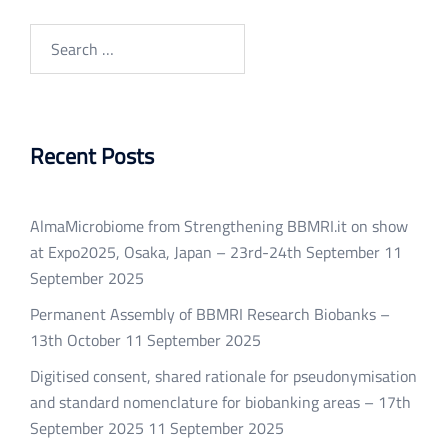
Search
for:
Recent Posts
AlmaMicrobiome from Strengthening BBMRI.it on show
at Expo2025, Osaka, Japan – 23rd-24th September
11
September 2025
Permanent Assembly of BBMRI Research Biobanks –
13th October
11 September 2025
Digitised consent, shared rationale for pseudonymisation
and standard nomenclature for biobanking areas – 17th
September 2025
11 September 2025