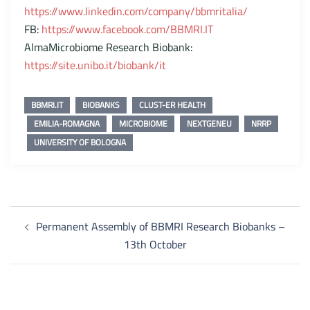
https://www.linkedin.com/company/bbmritalia/
FB:
https://www.facebook.com/BBMRI.IT
AlmaMicrobiome Research Biobank:
https://site.unibo.it/biobank/it
BBMRI.IT
BIOBANKS
CLUST-ER HEALTH
EMILIA-ROMAGNA
MICROBIOME
NEXTGENEU
NRRP
UNIVERSITY OF BOLOGNA
Post
Permanent Assembly of BBMRI Research Biobanks –
navigation
13th October