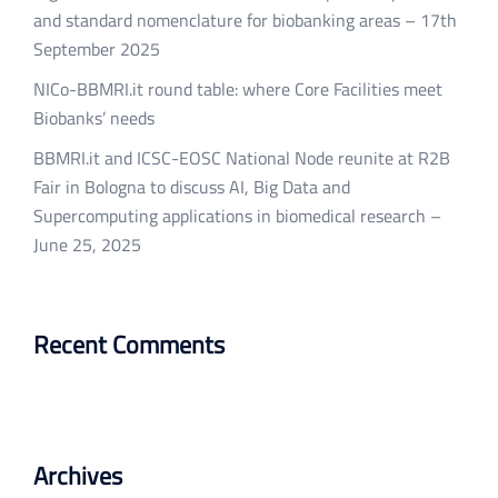
and standard nomenclature for biobanking areas – 17th
September 2025
NICo-BBMRI.it round table: where Core Facilities meet
Biobanks’ needs
BBMRI.it and ICSC-EOSC National Node reunite at R2B
Fair in Bologna to discuss AI, Big Data and
Supercomputing applications in biomedical research –
June 25, 2025
Recent Comments
Archives