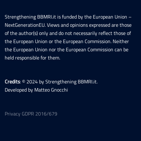
Strengthening BBMRI.it is funded by the European Union –
NextGenerationEU. Views and opinions expressed are those
of the author(s) only and do not necessarily reflect those of
the European Union or the European Commission. Neither
the European Union nor the European Commission can be
held responsible for them.
Credits
: © 2024 by Strengthening BBMRI.it.
Developed by Matteo Gnocchi
Privacy GDPR 2016/679