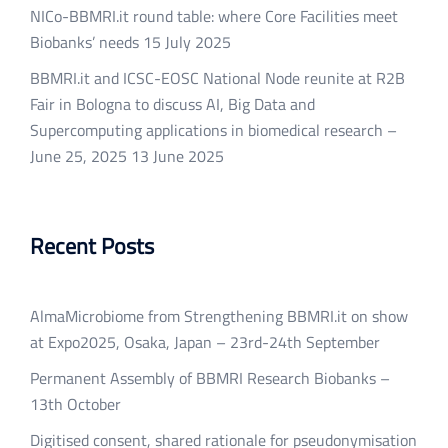
NICo-BBMRI.it round table: where Core Facilities meet
Biobanks’ needs
15 July 2025
BBMRI.it and ICSC-EOSC National Node reunite at R2B
Fair in Bologna to discuss AI, Big Data and
Supercomputing applications in biomedical research –
June 25, 2025
13 June 2025
Recent Posts
AlmaMicrobiome from Strengthening BBMRI.it on show
at Expo2025, Osaka, Japan – 23rd-24th September
Permanent Assembly of BBMRI Research Biobanks –
13th October
Digitised consent, shared rationale for pseudonymisation