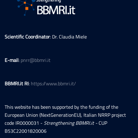
Scientific Coordinator
: Dr. Claudia Miele
E-mail
:
pnrr@bbmri.it
BBMRI.it RI
:
https://www.bbmri.it/
This website has been supported by the funding of the
European Union (NextGenerationEU), Italian NRRP project
code IR0000031 -
Strengthening BBMRI.it -
CUP
B53C22001820006