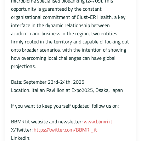
microbiome specialised biobanking (24/09). This
opportunity is guaranteed by the constant
organisational commitment of Clust-ER Health, a key
interface in the dynamic relationship between
academia and business in the region, two entities
firmly rooted in the territory and capable of looking out
onto broader scenarios, with the intention of showing
how overcoming local challenges can have global
projections.
Date: September 23rd-24th, 2025
Location: Italian Pavillion at Expo2025, Osaka, Japan
If you want to keep yourself updated, follow us on:
BBMRI.it website and newsletter:
www.bbmri.it
X/Twitter:
https://twitter.com/BBMRI_it
LinkedIn: