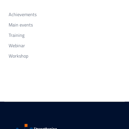
Achievements
Main events
Training
Webinar
Workshop