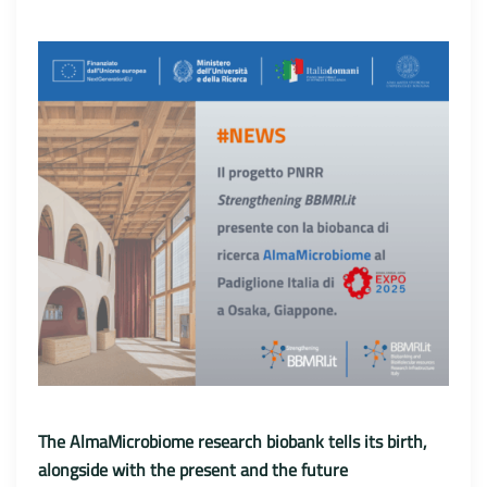
The AlmaMicrobiome research biobank tells its birth,
alongside with the present and the future