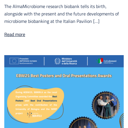
The AlmaMicrobiome research biobank tells its birth,
alongside with the present and the future developments of
microbiome biobanking at the Italian Pavilion […]
Read more