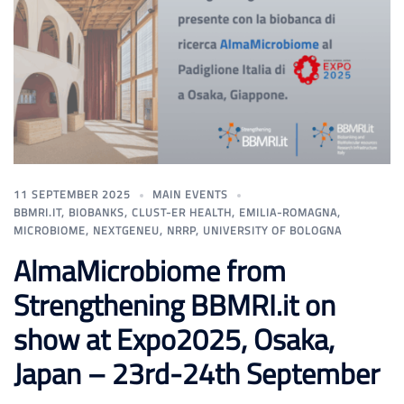
11 SEPTEMBER 2025
MAIN EVENTS
BBMRI.IT
,
BIOBANKS
,
CLUST-ER HEALTH
,
EMILIA-ROMAGNA
,
MICROBIOME
,
NEXTGENEU
,
NRRP
,
UNIVERSITY OF BOLOGNA
AlmaMicrobiome from
Strengthening BBMRI.it on
show at Expo2025, Osaka,
Japan – 23rd-24th September