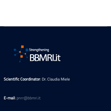
Scientific Coordinator
: Dr. Claudia Miele
E-mail
:
pnrr@bbmri.it