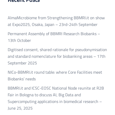
AlmaMicrobiome from Strengthening BBMRI.it on show
at Expo2025, Osaka, Japan – 23rd-24th September
Permanent Assembly of BBMRI Research Biobanks –
13th October
Digitised consent, shared rationale for pseudonymisation
and standard nomenclature for biobanking areas – 17th
September 2025
NICo-BBMRI.it round table: where Core Facilities meet
Biobanks’ needs
BBMRI.it and ICSC-EOSC National Node reunite at R2B
Fair in Bologna to discuss AI, Big Data and
Supercomputing applications in biomedical research –
June 25, 2025