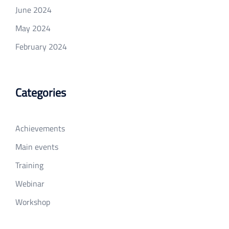
June 2024
May 2024
February 2024
Categories
Achievements
Main events
Training
Webinar
Workshop