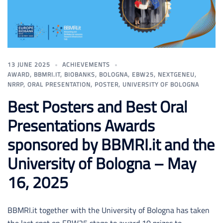
13 JUNE 2025
ACHIEVEMENTS
AWARD
,
BBMRI.IT
,
BIOBANKS
,
BOLOGNA
,
EBW25
,
NEXTGENEU
,
NRRP
,
ORAL PRESENTATION
,
POSTER
,
UNIVERSITY OF BOLOGNA
Best Posters and Best Oral
Presentations Awards
sponsored by BBMRI.it and the
University of Bologna – May
16, 2025
BBMRI.it together with the University of Bologna has taken
the last spot on EBW25 stage to award 10 prizes to