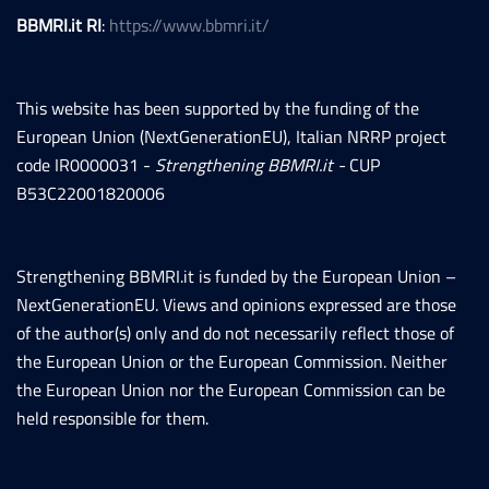
BBMRI.it RI
:
https://www.bbmri.it/
This website has been supported by the funding of the
European Union (NextGenerationEU), Italian NRRP project
code IR0000031 -
Strengthening BBMRI.it -
CUP
B53C22001820006
Strengthening BBMRI.it is funded by the European Union –
NextGenerationEU. Views and opinions expressed are those
of the author(s) only and do not necessarily reflect those of
the European Union or the European Commission. Neither
the European Union nor the European Commission can be
held responsible for them.