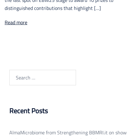
distinguished contributions that highlight […]
Read more
Search
for:
Recent Posts
AlmaMicrobiome from Strengthening BBMRI.it on show