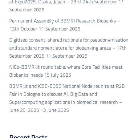
at Expo2025, Osaka, Japan – 23rd-24th September
11
September 2025
Permanent Assembly of BBMRI Research Biobanks –
13th October
11 September 2025
Digitised consent, shared rationale for pseudonymisation
and standard nomenclature for biobanking areas – 17th
September 2025
11 September 2025
NICo-BBMRI.it round table: where Core Facilities meet
Biobanks’ needs
15 July 2025
BBMRI.it and ICSC-EOSC National Node reunite at R2B
Fair in Bologna to discuss AI, Big Data and
Supercomputing applications in biomedical research –
June 25, 2025
13 June 2025
Recent Posts