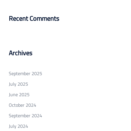
Recent Comments
Archives
September 2025
July 2025
June 2025
October 2024
September 2024
July 2024