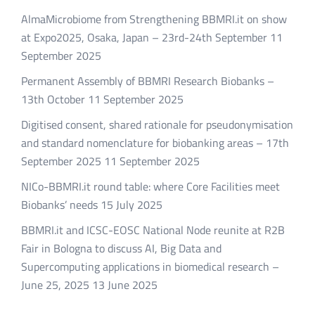
AlmaMicrobiome from Strengthening BBMRI.it on show
at Expo2025, Osaka, Japan – 23rd-24th September
11
September 2025
Permanent Assembly of BBMRI Research Biobanks –
13th October
11 September 2025
Digitised consent, shared rationale for pseudonymisation
and standard nomenclature for biobanking areas – 17th
September 2025
11 September 2025
NICo-BBMRI.it round table: where Core Facilities meet
Biobanks’ needs
15 July 2025
BBMRI.it and ICSC-EOSC National Node reunite at R2B
Fair in Bologna to discuss AI, Big Data and
Supercomputing applications in biomedical research –
June 25, 2025
13 June 2025