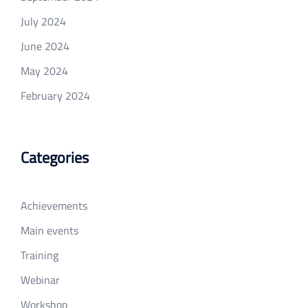
July 2024
June 2024
May 2024
February 2024
Categories
Achievements
Main events
Training
Webinar
Workshop