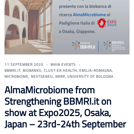
11 SEPTEMBER 2025
MAIN EVENTS
BBMRI.IT
,
BIOBANKS
,
CLUST-ER HEALTH
,
EMILIA-ROMAGNA
,
MICROBIOME
,
NEXTGENEU
,
NRRP
,
UNIVERSITY OF BOLOGNA
AlmaMicrobiome from
Strengthening BBMRI.it on
show at Expo2025, Osaka,
Japan – 23rd-24th September