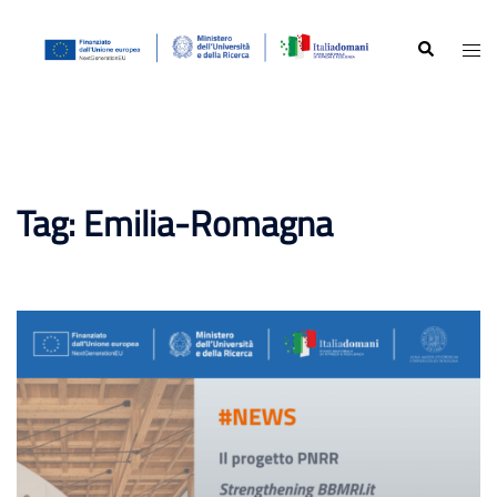
Skip
to
Search
Togg
content
men
Tag:
Emilia-Romagna