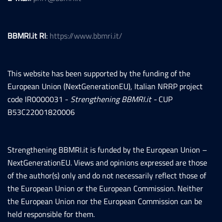
BBMRI.it RI
:
https://www.bbmri.it/
This website has been supported by the funding of the
European Union (NextGenerationEU), Italian NRRP project
code IR0000031 -
Strengthening BBMRI.it -
CUP
B53C22001820006
Strengthening BBMRI.it is funded by the European Union –
NextGenerationEU. Views and opinions expressed are those
of the author(s) only and do not necessarily reflect those of
the European Union or the European Commission. Neither
the European Union nor the European Commission can be
held responsible for them.