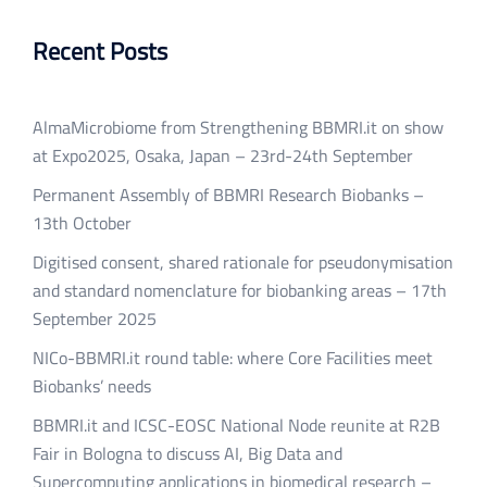
Recent Posts
AlmaMicrobiome from Strengthening BBMRI.it on show
at Expo2025, Osaka, Japan – 23rd-24th September
Permanent Assembly of BBMRI Research Biobanks –
13th October
Digitised consent, shared rationale for pseudonymisation
and standard nomenclature for biobanking areas – 17th
September 2025
NICo-BBMRI.it round table: where Core Facilities meet
Biobanks’ needs
BBMRI.it and ICSC-EOSC National Node reunite at R2B
Fair in Bologna to discuss AI, Big Data and
Supercomputing applications in biomedical research –