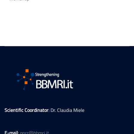
Scientific Coordinator
: Dr. Claudia Miele
E-mail
:
pnrr@bbmri.it