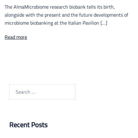
The AlmaMicrobiome research biobank tells its birth,
alongside with the present and the future developments of
microbiome biobanking at the Italian Pavilion […]
Read more
Search
for:
Recent Posts