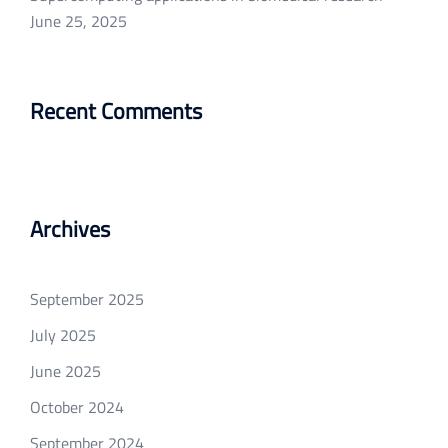
June 25, 2025
Recent Comments
Archives
September 2025
July 2025
June 2025
October 2024
September 2024