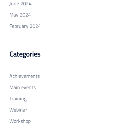
June 2024
May 2024
February 2024
Categories
Achievements
Main events
Training
Webinar
Workshop