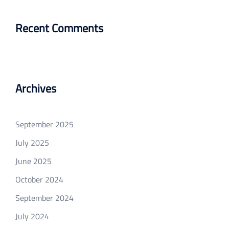
Recent Comments
Archives
September 2025
July 2025
June 2025
October 2024
September 2024
July 2024