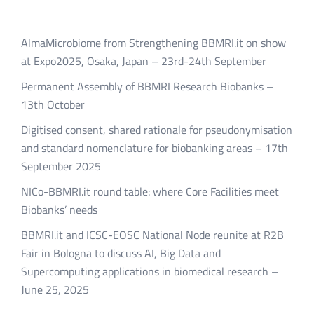
AlmaMicrobiome from Strengthening BBMRI.it on show
at Expo2025, Osaka, Japan – 23rd-24th September
Permanent Assembly of BBMRI Research Biobanks –
13th October
Digitised consent, shared rationale for pseudonymisation
and standard nomenclature for biobanking areas – 17th
September 2025
NICo-BBMRI.it round table: where Core Facilities meet
Biobanks’ needs
BBMRI.it and ICSC-EOSC National Node reunite at R2B
Fair in Bologna to discuss AI, Big Data and
Supercomputing applications in biomedical research –
June 25, 2025