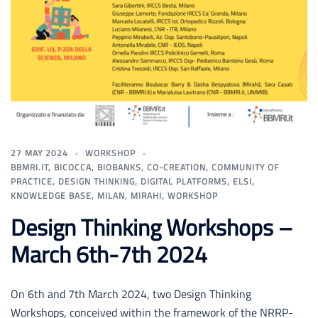
27 MAY 2024
WORKSHOP
BBMRI.IT
,
BICOCCA
,
BIOBANKS
,
CO-CREATION
,
COMMUNITY OF
PRACTICE
,
DESIGN THINKING
,
DIGITAL PLATFORMS
,
ELSI
,
KNOWLEDGE BASE
,
MILAN
,
MIRAHI
,
WORKSHOP
Design Thinking Workshops –
March 6th-7th 2024
On 6th and 7th March 2024, two Design Thinking
Workshops, conceived within the framework of the NRRP-