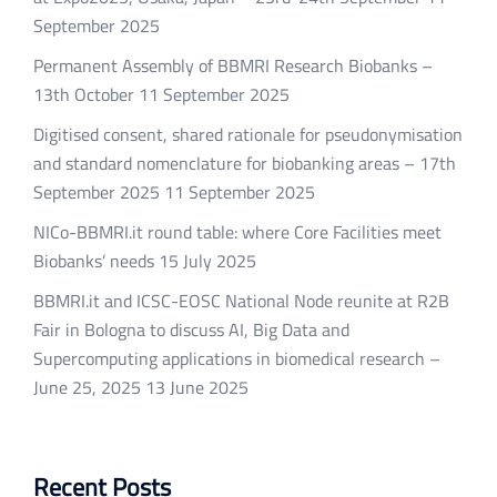
September 2025
Permanent Assembly of BBMRI Research Biobanks –
13th October
11 September 2025
Digitised consent, shared rationale for pseudonymisation
and standard nomenclature for biobanking areas – 17th
September 2025
11 September 2025
NICo-BBMRI.it round table: where Core Facilities meet
Biobanks’ needs
15 July 2025
BBMRI.it and ICSC-EOSC National Node reunite at R2B
Fair in Bologna to discuss AI, Big Data and
Supercomputing applications in biomedical research –
June 25, 2025
13 June 2025
Recent Posts