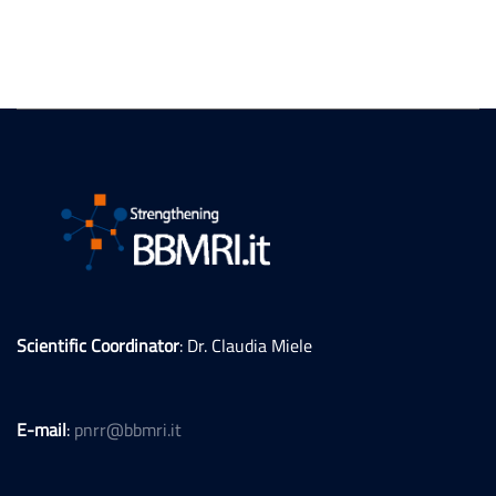
Scientific Coordinator
: Dr. Claudia Miele
E-mail
:
pnrr@bbmri.it