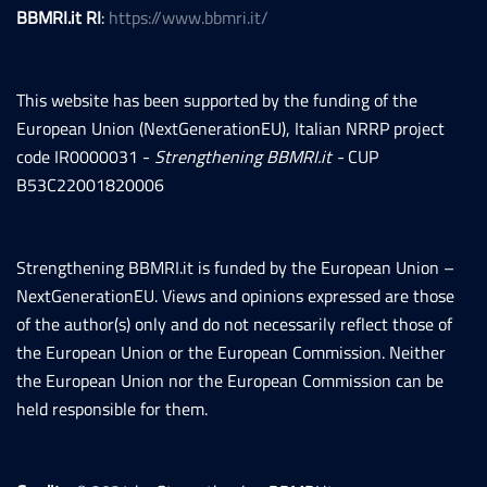
BBMRI.it RI
:
https://www.bbmri.it/
This website has been supported by the funding of the
European Union (NextGenerationEU), Italian NRRP project
code IR0000031 -
Strengthening BBMRI.it -
CUP
B53C22001820006
Strengthening BBMRI.it is funded by the European Union –
NextGenerationEU. Views and opinions expressed are those
of the author(s) only and do not necessarily reflect those of
the European Union or the European Commission. Neither
the European Union nor the European Commission can be
held responsible for them.