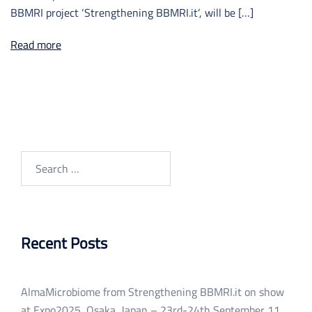
BBMRI project ‘Strengthening BBMRI.it‘, will be […]
Read more
Search
for:
Recent Posts
AlmaMicrobiome from Strengthening BBMRI.it on show
at Expo2025, Osaka, Japan – 23rd-24th September
11