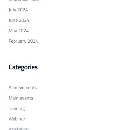
July 2024
June 2024
May 2024
February 2024
Categories
Achievements
Main events
Training
Webinar
Workshop