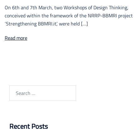
On 6th and 7th March, two Workshops of Design Thinking,
conceived within the framework of the NRRP-BBMRI project
‘Strengthening BBMRI.it’, were held […]
Read more
Search
for:
Recent Posts