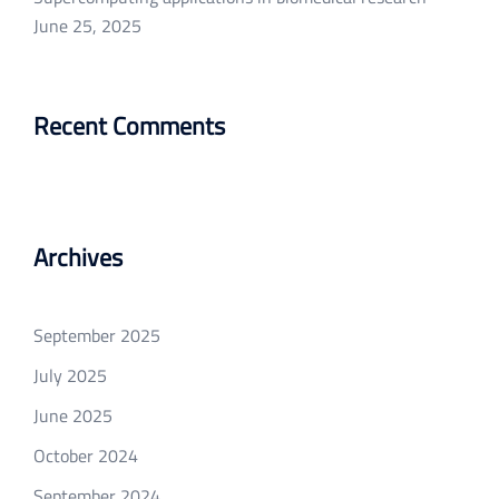
June 25, 2025
Recent Comments
Archives
September 2025
July 2025
June 2025
October 2024
September 2024