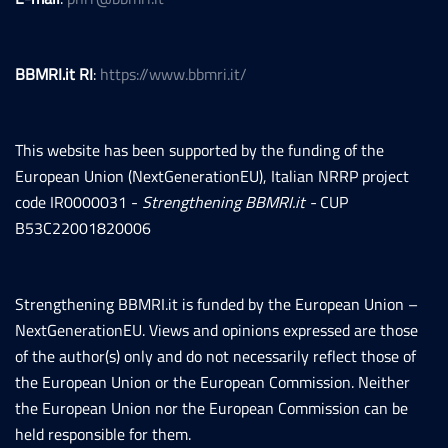
BBMRI.it RI
:
https://www.bbmri.it/
This website has been supported by the funding of the
European Union (NextGenerationEU), Italian NRRP project
code IR0000031 -
Strengthening BBMRI.it -
CUP
B53C22001820006
Strengthening BBMRI.it is funded by the European Union –
NextGenerationEU. Views and opinions expressed are those
of the author(s) only and do not necessarily reflect those of
the European Union or the European Commission. Neither
the European Union nor the European Commission can be
held responsible for them.