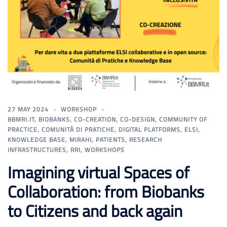
27 MAY 2024
WORKSHOP
BBMRI.IT
,
BIOBANKS
,
CO-CREATION
,
CO-DESIGN
,
COMMUNITY OF
PRACTICE
,
COMUNITÀ DI PRATICHE
,
DIGITAL PLATFORMS
,
ELSI
,
KNOWLEDGE BASE
,
MIRAHI
,
PATIENTS
,
RESEARCH
INFRASTRUCTURES
,
RRI
,
WORKSHOPS
Imagining virtual Spaces of
Collaboration: from Biobanks
to Citizens and back again