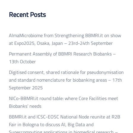
Recent Posts
AlmaMicrobiome from Strengthening BBMRI.it on show
at Expo2025, Osaka, Japan – 23rd-24th September
Permanent Assembly of BBMRI Research Biobanks –
13th October
Digitised consent, shared rationale for pseudonymisation
and standard nomenclature for biobanking areas – 17th
September 2025
NICo-BBMRI.it round table: where Core Facilities meet
Biobanks’ needs
BBMRI.it and ICSC-EOSC National Node reunite at R2B
Fair in Bologna to discuss AI, Big Data and
Supercomputing applications in biomedical research –