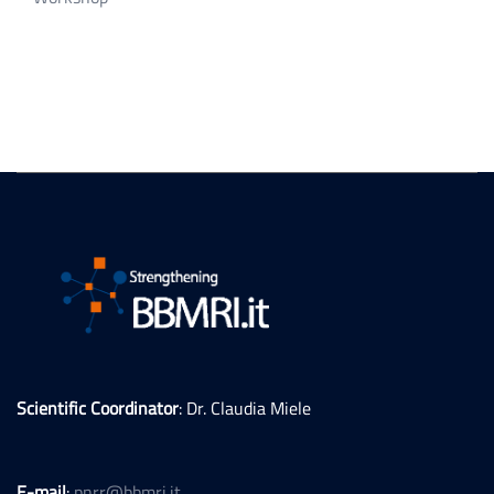
Scientific Coordinator
: Dr. Claudia Miele
E-mail
:
pnrr@bbmri.it