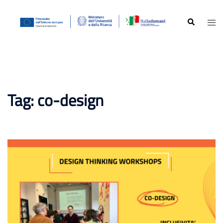
Skip
to
Search
Togg
content
men
Tag:
co-design