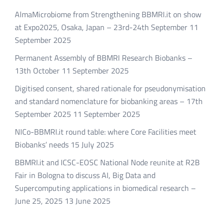
AlmaMicrobiome from Strengthening BBMRI.it on show
at Expo2025, Osaka, Japan – 23rd-24th September
11
September 2025
Permanent Assembly of BBMRI Research Biobanks –
13th October
11 September 2025
Digitised consent, shared rationale for pseudonymisation
and standard nomenclature for biobanking areas – 17th
September 2025
11 September 2025
NICo-BBMRI.it round table: where Core Facilities meet
Biobanks’ needs
15 July 2025
BBMRI.it and ICSC-EOSC National Node reunite at R2B
Fair in Bologna to discuss AI, Big Data and
Supercomputing applications in biomedical research –
June 25, 2025
13 June 2025