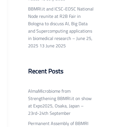
BBMRI.it and ICSC-EOSC National
Node reunite at R2B Fair in
Bologna to discuss AI, Big Data
and Supercomputing applications
in biomedical research – June 25,
2025
13 June 2025
Recent Posts
AlmaMicrobiome from
Strengthening BBMRI.it on show
at Expo2025, Osaka, Japan –
23rd-24th September
Permanent Assembly of BBMRI