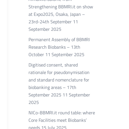
Strengthening BBMRI.it on show
at Expo2025, Osaka, Japan –
23rd-24th September
11
September 2025
Permanent Assembly of BBMRI
Research Biobanks – 13th
October
11 September 2025
Digitised consent, shared
rationale for pseudonymisation
and standard nomenclature for
biobanking areas – 17th
September 2025
11 September
2025
NICo-BBMRI.it round table: where
Core Facilities meet Biobanks’
needs
15 July 2025