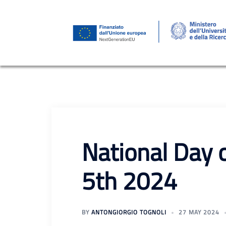
Skip
to
content
National Day 
5th 2024
BY
ANTONGIORGIO TOGNOLI
27 MAY 2024