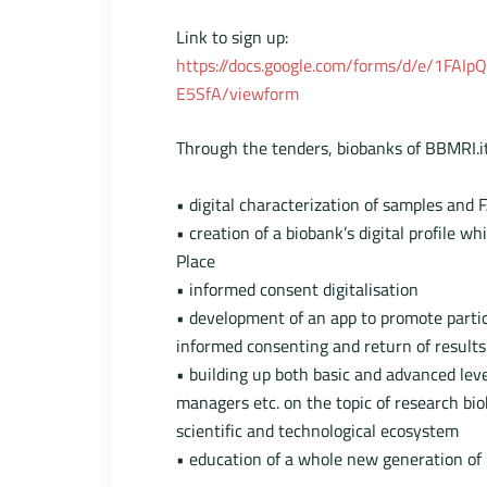
Link to sign up:
https://docs.google.com/forms/d/e/1FA
E5SfA/viewform
Through the tenders, biobanks of BBMRI.it
• digital characterization of samples and F
• creation of a biobank’s digital profile 
Place
• informed consent digitalisation
• development of an app to promote partic
informed consenting and return of results
• building up both basic and advanced leve
managers etc. on the topic of research bio
scientific and technological ecosystem
• education of a whole new generation of p