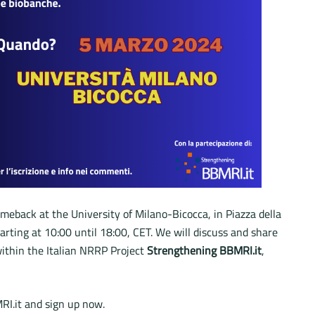
meback at the University of Milano-Bicocca, in Piazza della
starting at 10:00 until 18:00, CET. We will discuss and share
within the Italian NRRP Project
Strengthening BBMRI.it
,
RI.it and sign up now.