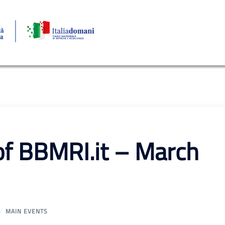
of BBMRI.it – March
MAIN EVENTS