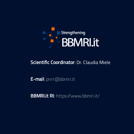
Scientific Coordinator
: Dr. Claudia Miele
E-mail
:
pnrr@bbmri.it
BBMRI.it RI
:
https://www.bbmri.it/