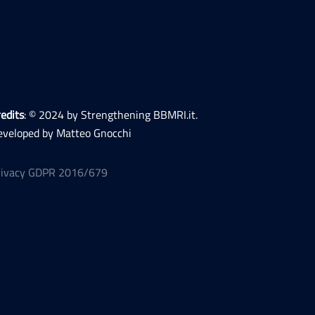
edits
: © 2024 by Strengthening BBMRI.it.
eveloped by Matteo Gnocchi
rivacy GDPR 2016/679