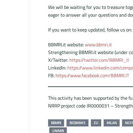
We will be waiting for you to treasure to
eager to answer all your questions and do
If you want to keep updated, follow us on:
BBMRI.it website:
www.bbmri.it
Strengthening BBMRI.it website (under co
X/Twitter:
https://twitter.com/BBMRI_it
LinkedIn:
https://www.linkedin.com/compa
FB:
https://www.facebook.com/BBMRI.IT
This activity has been supported by the f
NRRP project code IR0000031 – Strengt
BBMRI
BIOBANKS
EU
MILAN
NEX
UNIMIB