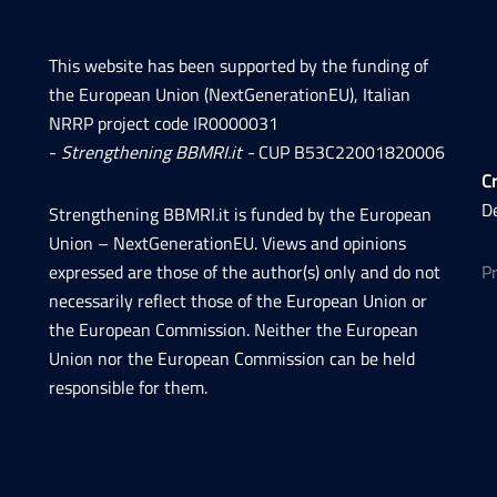
This website has been supported by the funding of
the European Union (NextGenerationEU), Italian
NRRP project code IR0000031
-
Strengthening BBMRI.it -
CUP B53C22001820006
Cr
D
Strengthening BBMRI.it is funded by the European
Union – NextGenerationEU. Views and opinions
expressed are those of the author(s) only and do not
P
necessarily reflect those of the European Union or
the European Commission. Neither the European
Union nor the European Commission can be held
responsible for them.