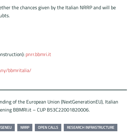
gether the chances given by the Italian NRRP and will be
ubts.
nstruction):
pnrr.bbmri.it
ny/bbmritalia/
unding of the European Union (NextGenerationEU), Italian
hening BBMRI.it – CUP B53C22001820006.
TGENEU
NRRP
OPEN CALLS
RESEARCH INFRASTRUCTURE