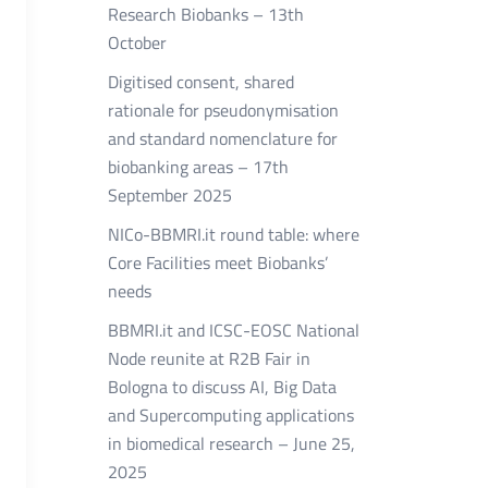
Research Biobanks – 13th
October
Digitised consent, shared
rationale for pseudonymisation
and standard nomenclature for
biobanking areas – 17th
September 2025
NICo-BBMRI.it round table: where
Core Facilities meet Biobanks’
needs
BBMRI.it and ICSC-EOSC National
Node reunite at R2B Fair in
Bologna to discuss AI, Big Data
and Supercomputing applications
in biomedical research – June 25,
2025