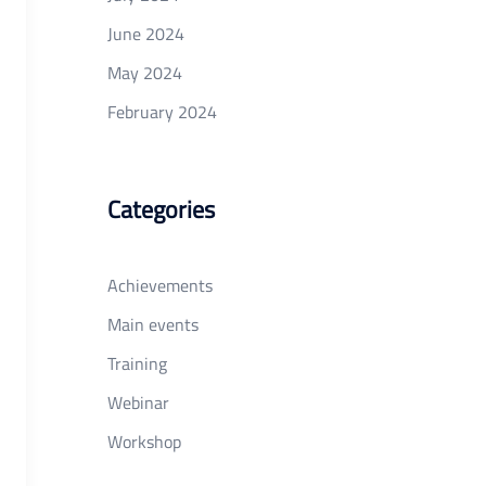
June 2024
May 2024
February 2024
Categories
Achievements
Main events
Training
Webinar
Workshop