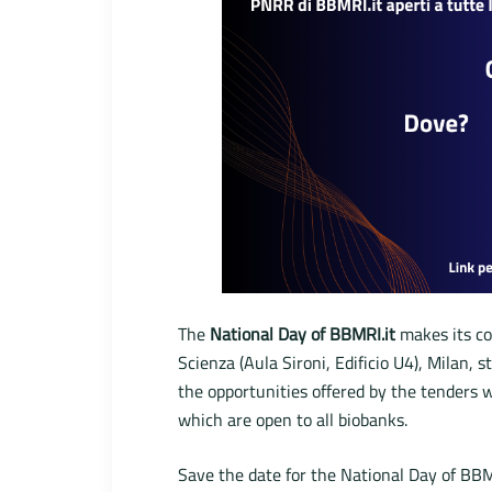
The
National Day of BBMRI.it
makes its co
Scienza (Aula Sironi, Edificio U4), Milan, 
the opportunities offered by the tenders 
which are open to all biobanks.
Save the date for the National Day of BBM