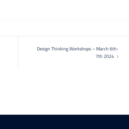
Design Thinking Workshops – March 6th-
7th 2024