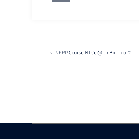
Post
NRRP Course N.I.Co.@UniBo – no. 2
navigation