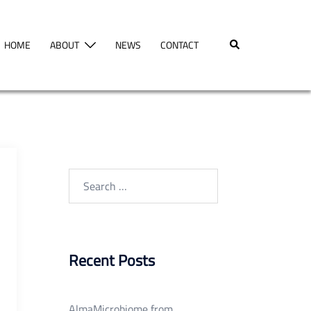
Search
HOME
ABOUT
NEWS
CONTACT
Search
for:
Recent Posts
AlmaMicrobiome from