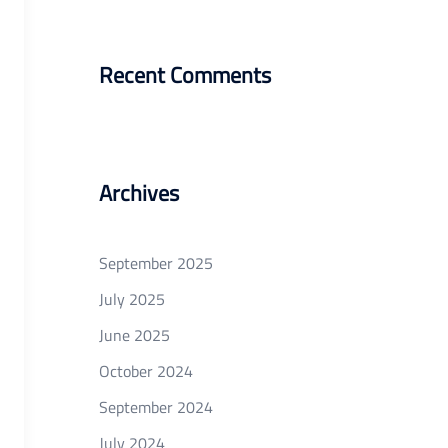
Recent Comments
Archives
September 2025
July 2025
June 2025
October 2024
September 2024
July 2024