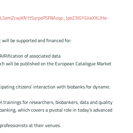
IpQLSemZcwjKN1tSyrpxPSF8Avqo_JpeZ3lGYGIieXXLIHe-
 will be supported and financed for:
AIRification of associated data
which will be published on the European Catalogue Market
ipating citizens’ interaction with biobanks for dynamic
l trainings for researchers, biobankers, data and quality
banking, which covers a pivotal role in today’s advanced
rofessionists at their venues.