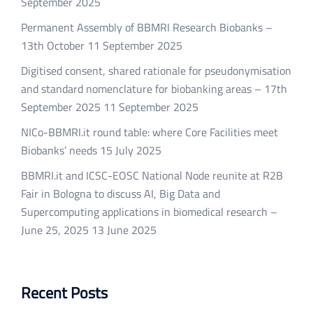
September 2025
Permanent Assembly of BBMRI Research Biobanks –
13th October
11 September 2025
Digitised consent, shared rationale for pseudonymisation
and standard nomenclature for biobanking areas – 17th
September 2025
11 September 2025
NICo-BBMRI.it round table: where Core Facilities meet
Biobanks’ needs
15 July 2025
BBMRI.it and ICSC-EOSC National Node reunite at R2B
Fair in Bologna to discuss AI, Big Data and
Supercomputing applications in biomedical research –
June 25, 2025
13 June 2025
Recent Posts