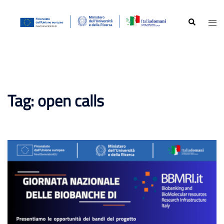
Skip
to
Search
Togg
content
men
Tag:
open calls