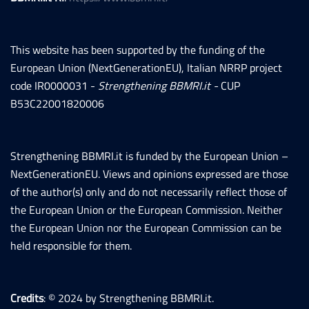
This website has been supported by the funding of the
European Union (NextGenerationEU), Italian NRRP project
code IR0000031 -
Strengthening BBMRI.it -
CUP
B53C22001820006
Strengthening BBMRI.it is funded by the European Union –
NextGenerationEU. Views and opinions expressed are those
of the author(s) only and do not necessarily reflect those of
the European Union or the European Commission. Neither
the European Union nor the European Commission can be
held responsible for them.
Credits
: © 2024 by Strengthening BBMRI.it.