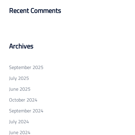
Recent Comments
Archives
September 2025
July 2025
June 2025
October 2024
September 2024
July 2024
June 2024