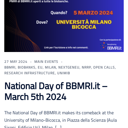
27 MAY 2024
MAIN EVENTS
BBMRI
,
BIOBANKS
,
EU
,
MILAN
,
NEXTGENEU
,
NRRP
,
OPEN CALLS
,
RESEARCH INFRASTRUCTURE
,
UNIMIB
National Day of BBMRI.it –
March 5th 2024
The National Day of BBMRI.it makes its comeback at the
University of Milano-Bicocca, in Piazza della Scienza (Aula
Sironi, Edificio U4), Milan, […]