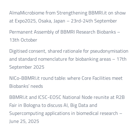
AlmaMicrobiome from Strengthening BBMRI.it on show
at Expo2025, Osaka, Japan – 23rd-24th September
Permanent Assembly of BBMRI Research Biobanks –
13th October
Digitised consent, shared rationale for pseudonymisation
and standard nomenclature for biobanking areas – 17th
September 2025
NICo-BBMRI.it round table: where Core Facilities meet
Biobanks’ needs
BBMRI.it and ICSC-EOSC National Node reunite at R2B
Fair in Bologna to discuss AI, Big Data and
Supercomputing applications in biomedical research –
June 25, 2025