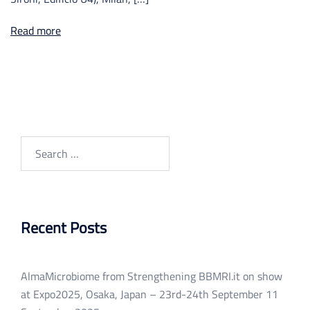
Read more
Search
for:
Recent Posts
AlmaMicrobiome from Strengthening BBMRI.it on show
at Expo2025, Osaka, Japan – 23rd-24th September
11