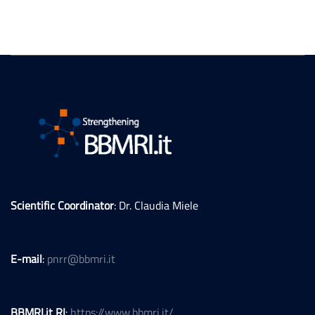
Scientific Coordinator
: Dr. Claudia Miele
E-mail
:
pnrr@bbmri.it
BBMRI.it RI
:
https://www.bbmri.it/