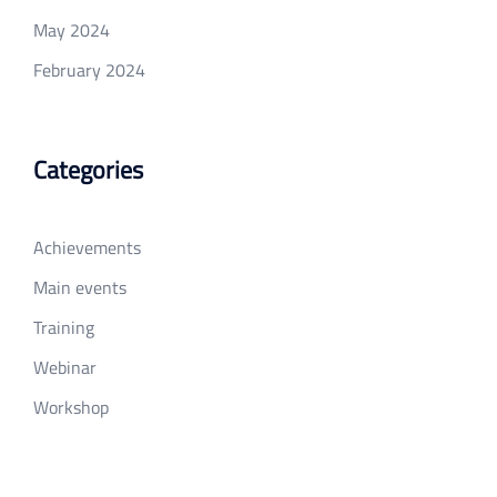
May 2024
February 2024
Categories
Achievements
Main events
Training
Webinar
Workshop