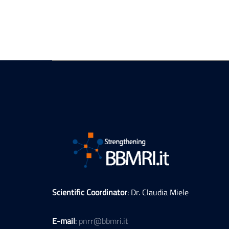
Scientific Coordinator
: Dr. Claudia Miele
E-mail
:
pnrr@bbmri.it