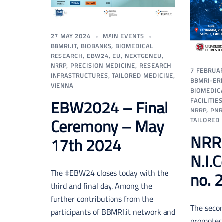
27 MAY 2024
MAIN EVENTS
BBMRI.IT
,
BIOBANKS
,
BIOMEDICAL
RESEARCH
,
EBW24
,
EU
,
NEXTGENEU
,
NRRP
,
PRECISION MEDICINE
,
RESEARCH
7 FEBRUA
INFRASTRUCTURES
,
TAILORED MEDICINE
,
BBMRI-ER
VIENNA
BIOMEDIC
FACILITIE
EBW2024 – Final
NRRP
,
PN
Ceremony – May
TAILORED
NRR
17th 2024
N.I.
The #EBW24 closes today with the
no. 
third and final day. Among the
further contributions from the
The secon
participants of BBMRI.it network and
promoted 