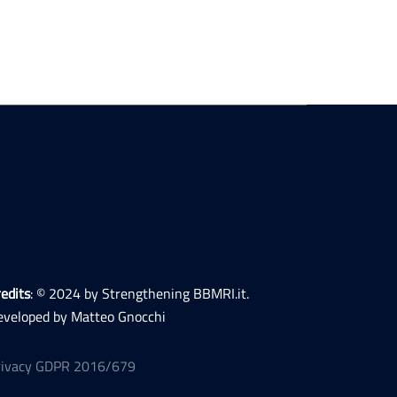
edits
: © 2024 by Strengthening BBMRI.it.
eveloped by Matteo Gnocchi
rivacy GDPR 2016/679