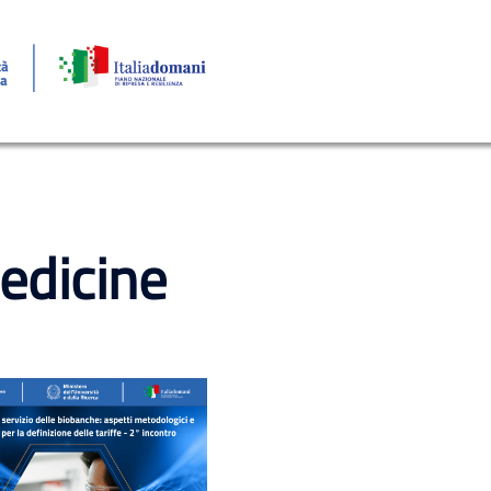
edicine