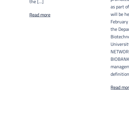
the […]
as part o
will be h
Read more
February 
the Depa
Biotechno
Universit
NETWORK
BIOBANKS
manageme
definition
Read mo