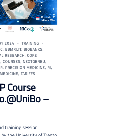
RY 2024
TRAINING
IC
,
BBMRI.IT
,
BIOBANKS
,
AL RESEARCH
,
CORE
S
,
COURSES
,
NEXTGENEU
,
RR
,
PRECISION MEDICINE
,
RI
,
 MEDICINE
,
TARIFFS
P Course
Co.@UniBo –
2
d training session
by the University of Trento