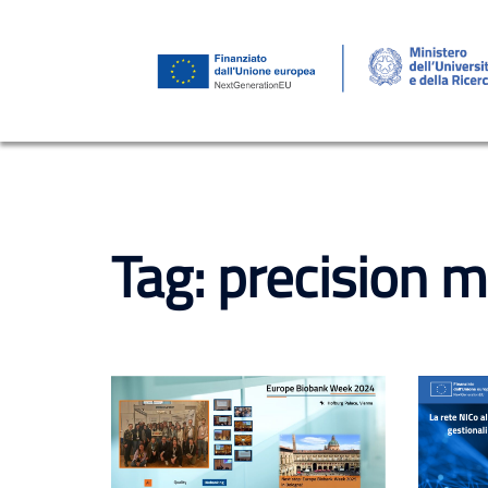
Skip
to
content
Tag:
precision m