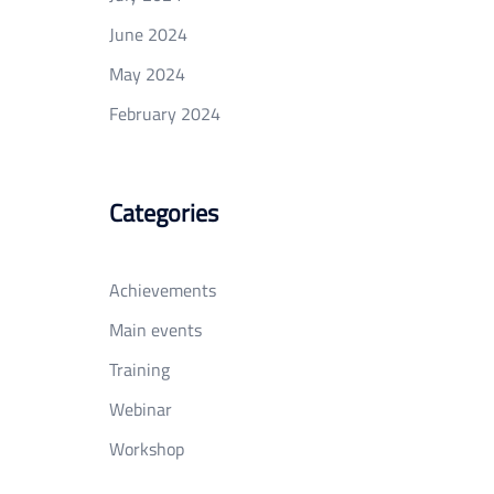
June 2024
May 2024
February 2024
Categories
Achievements
Main events
Training
Webinar
Workshop