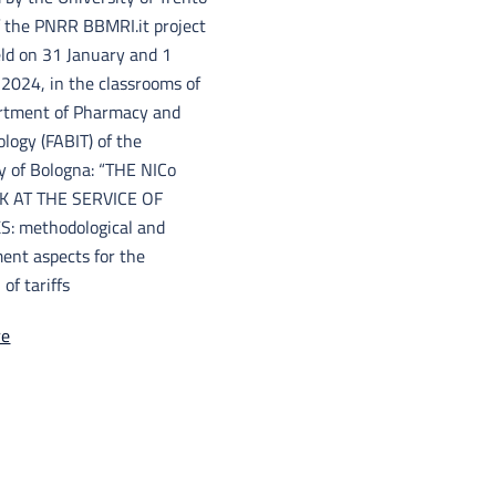
f the PNRR BBMRI.it project
eld on 31 January and 1
2024, in the classrooms of
rtment of Pharmacy and
logy (FABIT) of the
y of Bologna: “THE NICo
 AT THE SERVICE OF
: methodological and
nt aspects for the
 of tariffs
re