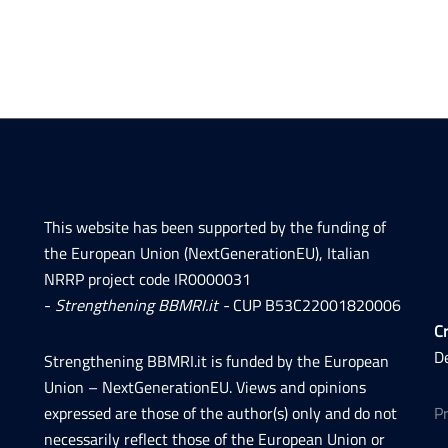
This website has been supported by the funding of
the European Union (NextGenerationEU), Italian
NRRP project code IR0000031
-
Strengthening BBMRI.it -
CUP B53C22001820006
Cr
D
Strengthening BBMRI.it is funded by the European
Union – NextGenerationEU. Views and opinions
expressed are those of the author(s) only and do not
P
necessarily reflect those of the European Union or