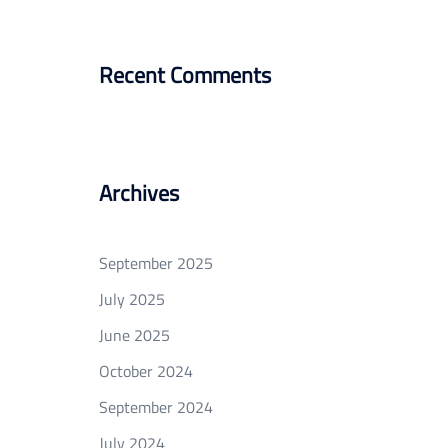
Recent Comments
Archives
September 2025
July 2025
June 2025
October 2024
September 2024
July 2024