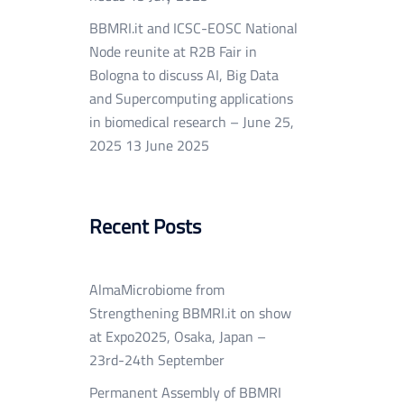
BBMRI.it and ICSC-EOSC National
Node reunite at R2B Fair in
Bologna to discuss AI, Big Data
and Supercomputing applications
in biomedical research – June 25,
2025
13 June 2025
Recent Posts
AlmaMicrobiome from
Strengthening BBMRI.it on show
at Expo2025, Osaka, Japan –
23rd-24th September
Permanent Assembly of BBMRI