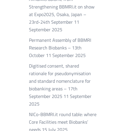
Strengthening BBMRI.it on show
at Expo2025, Osaka, Japan –
23rd-24th September
11
September 2025
Permanent Assembly of BBMRI
Research Biobanks – 13th
October
11 September 2025
Digitised consent, shared
rationale for pseudonymisation
and standard nomenclature for
biobanking areas – 17th
September 2025
11 September
2025
NICo-BBMRI.it round table: where
Core Facilities meet Biobanks’
needs
15 July 2025