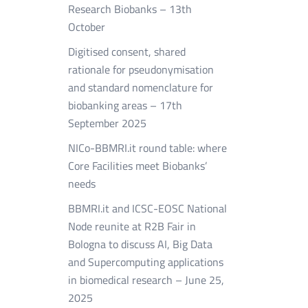
Research Biobanks – 13th
October
Digitised consent, shared
rationale for pseudonymisation
and standard nomenclature for
biobanking areas – 17th
September 2025
NICo-BBMRI.it round table: where
Core Facilities meet Biobanks’
needs
BBMRI.it and ICSC-EOSC National
Node reunite at R2B Fair in
Bologna to discuss AI, Big Data
and Supercomputing applications
in biomedical research – June 25,
2025