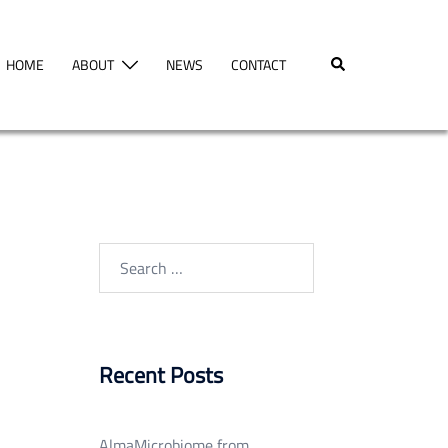
Search
HOME
ABOUT
NEWS
CONTACT
Search
for:
Recent Posts
AlmaMicrobiome from