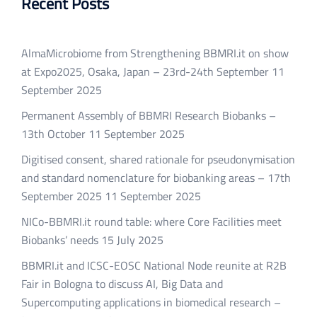
Recent Posts
AlmaMicrobiome from Strengthening BBMRI.it on show
at Expo2025, Osaka, Japan – 23rd-24th September
11
September 2025
Permanent Assembly of BBMRI Research Biobanks –
13th October
11 September 2025
Digitised consent, shared rationale for pseudonymisation
and standard nomenclature for biobanking areas – 17th
September 2025
11 September 2025
NICo-BBMRI.it round table: where Core Facilities meet
Biobanks’ needs
15 July 2025
BBMRI.it and ICSC-EOSC National Node reunite at R2B
Fair in Bologna to discuss AI, Big Data and
Supercomputing applications in biomedical research –