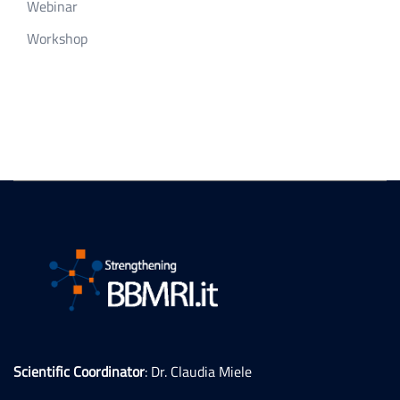
Webinar
Workshop
Scientific Coordinator
: Dr. Claudia Miele