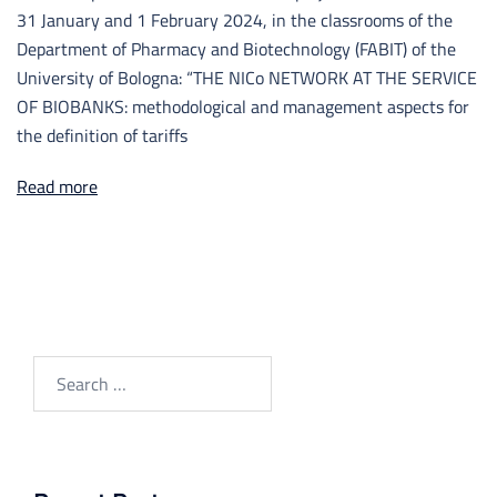
31 January and 1 February 2024, in the classrooms of the
Department of Pharmacy and Biotechnology (FABIT) of the
University of Bologna: “THE NICo NETWORK AT THE SERVICE
OF BIOBANKS: methodological and management aspects for
the definition of tariffs
Read more
Search
for: