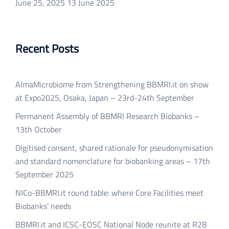
June 25, 2025
13 June 2025
Recent Posts
AlmaMicrobiome from Strengthening BBMRI.it on show
at Expo2025, Osaka, Japan – 23rd-24th September
Permanent Assembly of BBMRI Research Biobanks –
13th October
Digitised consent, shared rationale for pseudonymisation
and standard nomenclature for biobanking areas – 17th
September 2025
NICo-BBMRI.it round table: where Core Facilities meet
Biobanks’ needs
BBMRI.it and ICSC-EOSC National Node reunite at R2B