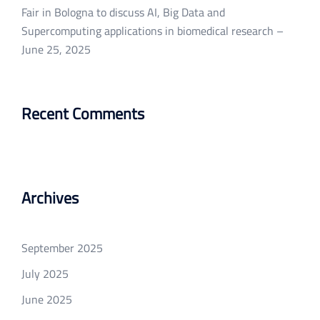
Fair in Bologna to discuss AI, Big Data and
Supercomputing applications in biomedical research –
June 25, 2025
Recent Comments
Archives
September 2025
July 2025
June 2025