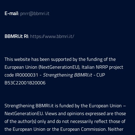
E-mail
:
pnrr@bbmri.it
BBMRI.it RI
:
https://www.bbmri.it/
This website has been supported by the funding of the
European Union (NextGenerationEU), Italian NRRP project
code IR0000031 -
Strengthening BBMRI.it -
CUP
B53C22001820006
Strengthening BBMRI.it is funded by the European Union –
NextGenerationEU. Views and opinions expressed are those
of the author(s) only and do not necessarily reflect those of
the European Union or the European Commission. Neither