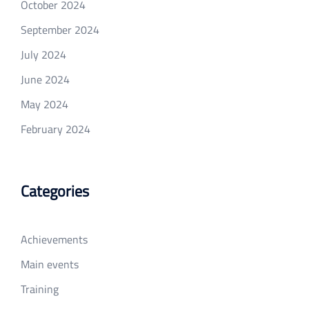
October 2024
September 2024
July 2024
June 2024
May 2024
February 2024
Categories
Achievements
Main events
Training