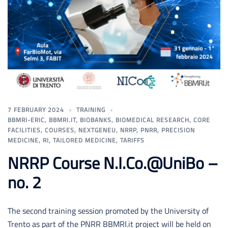
7 FEBRUARY 2024
TRAINING
BBMRI-ERIC
,
BBMRI.IT
,
BIOBANKS
,
BIOMEDICAL RESEARCH
,
CORE
FACILITIES
,
COURSES
,
NEXTGENEU
,
NRRP
,
PNRR
,
PRECISION
MEDICINE
,
RI
,
TAILORED MEDICINE
,
TARIFFS
NRRP Course N.I.Co.@UniBo –
no. 2
The second training session promoted by the University of
Trento as part of the PNRR BBMRI.it project will be held on