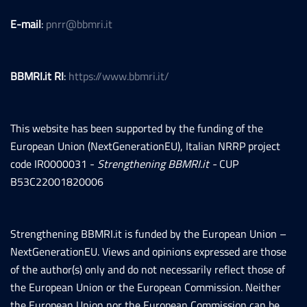
E-mail
:
pnrr@bbmri.it
BBMRI.it RI
:
https://www.bbmri.it/
This website has been supported by the funding of the
European Union (NextGenerationEU), Italian NRRP project
code IR0000031 -
Strengthening BBMRI.it -
CUP
B53C22001820006
Strengthening BBMRI.it is funded by the European Union –
NextGenerationEU. Views and opinions expressed are those
of the author(s) only and do not necessarily reflect those of
the European Union or the European Commission. Neither
the European Union nor the European Commission can be