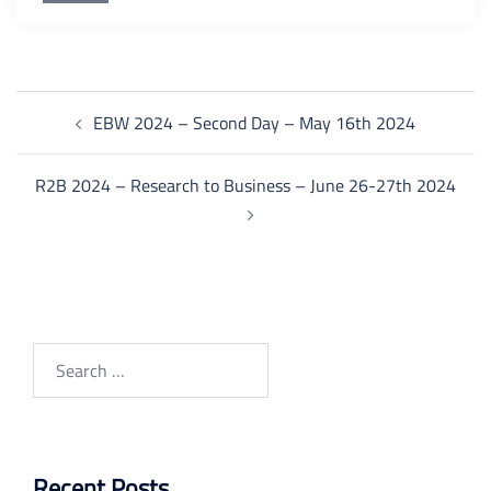
Post
EBW 2024 – Second Day – May 16th 2024
navigation
R2B 2024 – Research to Business – June 26-27th 2024
Search
for:
Recent Posts