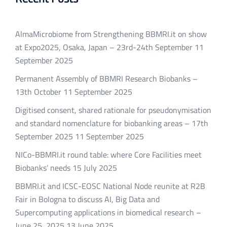
AlmaMicrobiome from Strengthening BBMRI.it on show
at Expo2025, Osaka, Japan – 23rd-24th September
11
September 2025
Permanent Assembly of BBMRI Research Biobanks –
13th October
11 September 2025
Digitised consent, shared rationale for pseudonymisation
and standard nomenclature for biobanking areas – 17th
September 2025
11 September 2025
NICo-BBMRI.it round table: where Core Facilities meet
Biobanks’ needs
15 July 2025
BBMRI.it and ICSC-EOSC National Node reunite at R2B
Fair in Bologna to discuss AI, Big Data and
Supercomputing applications in biomedical research –
June 25, 2025
13 June 2025