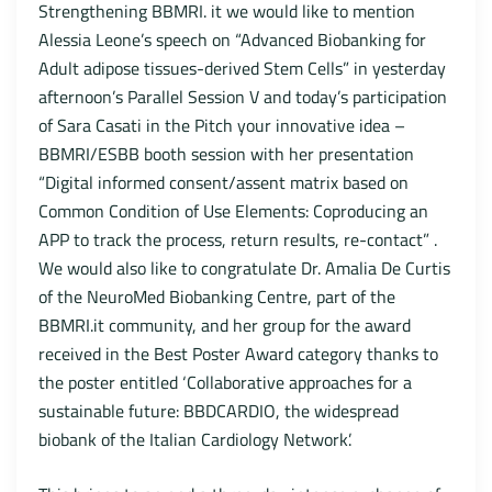
Strengthening BBMRI. it we would like to mention
Alessia Leone’s speech on “Advanced Biobanking for
Adult adipose tissues-derived Stem Cells” in yesterday
afternoon’s Parallel Session V and today’s participation
of Sara Casati in the Pitch your innovative idea –
BBMRI/ESBB booth session with her presentation
“Digital informed consent/assent matrix based on
Common Condition of Use Elements: Coproducing an
APP to track the process, return results, re-contact” .
We would also like to congratulate Dr. Amalia De Curtis
of the NeuroMed Biobanking Centre, part of the
BBMRI.it community, and her group for the award
received in the Best Poster Award category thanks to
the poster entitled ‘Collaborative approaches for a
sustainable future: BBDCARDIO, the widespread
biobank of the Italian Cardiology Network’.