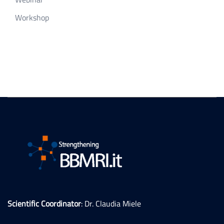
Workshop
Scientific Coordinator
: Dr. Claudia Miele