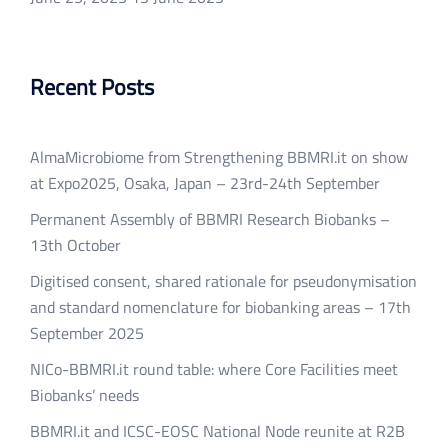
Recent Posts
AlmaMicrobiome from Strengthening BBMRI.it on show
at Expo2025, Osaka, Japan – 23rd-24th September
Permanent Assembly of BBMRI Research Biobanks –
13th October
Digitised consent, shared rationale for pseudonymisation
and standard nomenclature for biobanking areas – 17th
September 2025
NICo-BBMRI.it round table: where Core Facilities meet
Biobanks’ needs
BBMRI.it and ICSC-EOSC National Node reunite at R2B