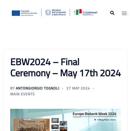
Skip
to
Search
Togg
content
men
EBW2024 – Final
Ceremony – May 17th 2024
BY
ANTONGIORGIO TOGNOLI
27 MAY 2024
MAIN EVENTS