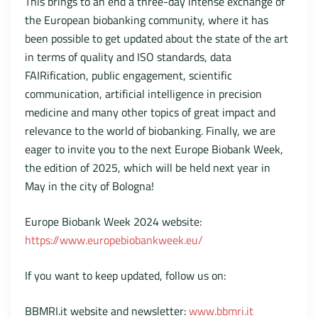
This brings to an end a three-day intense exchange of
the European biobanking community, where it has
been possible to get updated about the state of the art
in terms of quality and ISO standards, data
FAIRification, public engagement, scientific
communication, artificial intelligence in precision
medicine and many other topics of great impact and
relevance to the world of biobanking. Finally, we are
eager to invite you to the next Europe Biobank Week,
the edition of 2025, which will be held next year in
May in the city of Bologna!
Europe Biobank Week 2024 website:
https://www.europebiobankweek.eu/
If you want to keep updated, follow us on:
BBMRI.it website and newsletter:
www.bbmri.it