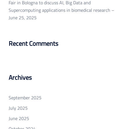
Fair in Bologna to discuss AI, Big Data and
Supercomputing applications in biomedical research –
June 25, 2025
Recent Comments
Archives
September 2025
July 2025
June 2025
October 2024