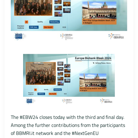
The #EBW24 closes today with the third and final day.
Among the further contributions from the participants
of BBMRI.it network and the #NextGenEU