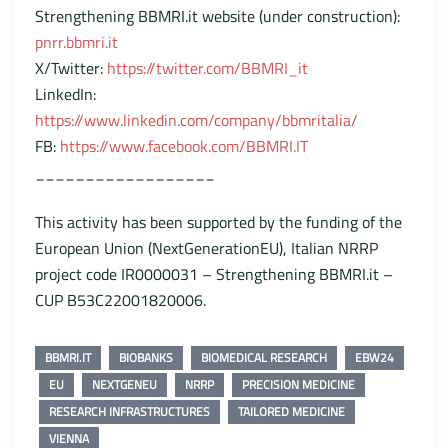
Strengthening BBMRI.it website (under construction):
pnrr.bbmri.it
X/Twitter:
https://twitter.com/BBMRI_it
LinkedIn:
https://www.linkedin.com/company/bbmritalia/
FB:
https://www.facebook.com/BBMRI.IT
__________________
This activity has been supported by the funding of the
European Union (NextGenerationEU), Italian NRRP
project code IR0000031 – Strengthening BBMRI.it –
CUP B53C22001820006.
BBMRI.IT
BIOBANKS
BIOMEDICAL RESEARCH
EBW24
EU
NEXTGENEU
NRRP
PRECISION MEDICINE
RESEARCH INFRASTRUCTURES
TAILORED MEDICINE
VIENNA