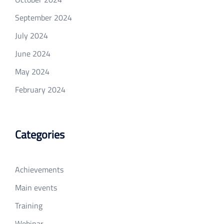
September 2024
July 2024
June 2024
May 2024
February 2024
Categories
Achievements
Main events
Training
Webinar