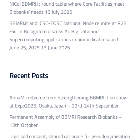
NICo-BBMRI.it round table: where Core Facilities meet
Biobanks’ needs
15 July 2025
BBMRI.it and ICSC-EOSC National Node reunite at R2B
Fair in Bologna to discuss AI, Big Data and
Supercomputing applications in biomedical research –
June 25, 2025
13 June 2025
Recent Posts
AlmaMicrobiome from Strengthening BBMRI.it on show
at Expo2025, Osaka, Japan – 23rd-24th September
Permanent Assembly of BBMRI Research Biobanks –
13th October
Digitised consent, shared rationale for pseudonymisation