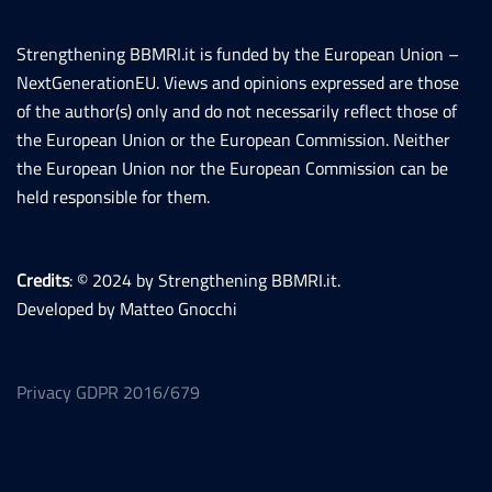
Strengthening BBMRI.it is funded by the European Union –
NextGenerationEU. Views and opinions expressed are those
of the author(s) only and do not necessarily reflect those of
the European Union or the European Commission. Neither
the European Union nor the European Commission can be
held responsible for them.
Credits
: © 2024 by Strengthening BBMRI.it.
Developed by Matteo Gnocchi
Privacy GDPR 2016/679