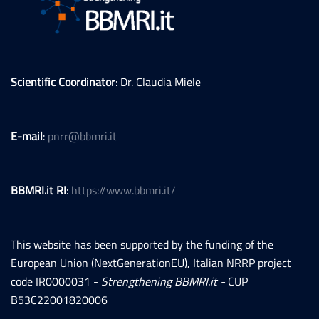
Scientific Coordinator
: Dr. Claudia Miele
E-mail
:
pnrr@bbmri.it
BBMRI.it RI
:
https://www.bbmri.it/
This website has been supported by the funding of the
European Union (NextGenerationEU), Italian NRRP project
code IR0000031 -
Strengthening BBMRI.it -
CUP
B53C22001820006