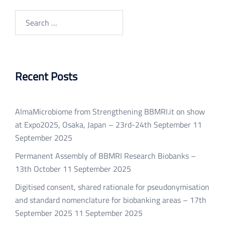
Search
for:
Recent Posts
AlmaMicrobiome from Strengthening BBMRI.it on show
at Expo2025, Osaka, Japan – 23rd-24th September
11
September 2025
Permanent Assembly of BBMRI Research Biobanks –
13th October
11 September 2025
Digitised consent, shared rationale for pseudonymisation
and standard nomenclature for biobanking areas – 17th
September 2025
11 September 2025