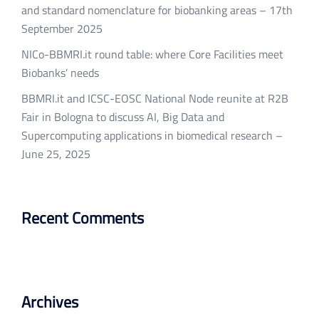
and standard nomenclature for biobanking areas – 17th
September 2025
NICo-BBMRI.it round table: where Core Facilities meet
Biobanks’ needs
BBMRI.it and ICSC-EOSC National Node reunite at R2B
Fair in Bologna to discuss AI, Big Data and
Supercomputing applications in biomedical research –
June 25, 2025
Recent Comments
Archives