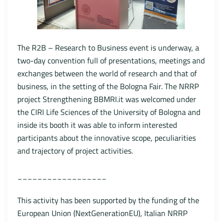
The R2B – Research to Business event is underway, a
two-day convention full of presentations, meetings and
exchanges between the world of research and that of
business, in the setting of the Bologna Fair. The NRRP
project Strengthening BBMRI.it was welcomed under
the CIRI Life Sciences of the University of Bologna and
inside its booth it was able to inform interested
participants about the innovative scope, peculiarities
and trajectory of project activities.
__________________
This activity has been supported by the funding of the
European Union (NextGenerationEU), Italian NRRP