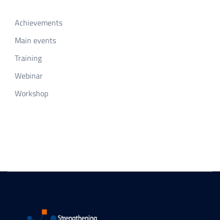
Achievements
Main events
Training
Webinar
Workshop