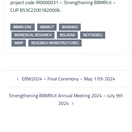
project code IR0000031 – Strengthening BBMRI.it –
CUP B53C22001820006.
BBMRI-ERIC
BBMRI.IT
BIOBANKS
BIOMEDICAL RESEARCH
BOLOGNA
NEXTGENEU
NRRP
RESEARCH INFRASTRUCTURES
Post
EBW2024 – Final Ceremony – May 17th 2024
navigation
Strengthening BBMRI.it Annual Meeting 2024 – July 9th
2024