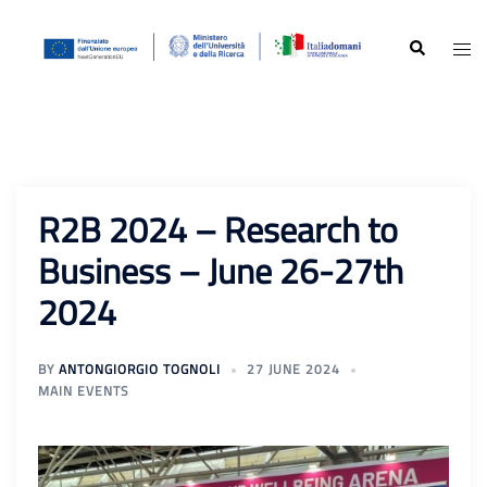
Skip
to
Search
Togg
content
men
R2B 2024 – Research to
Business – June 26-27th
2024
BY
ANTONGIORGIO TOGNOLI
27 JUNE 2024
MAIN EVENTS