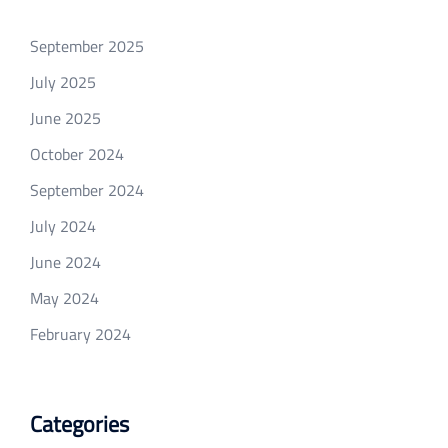
September 2025
July 2025
June 2025
October 2024
September 2024
July 2024
June 2024
May 2024
February 2024
Categories