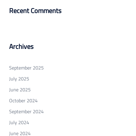
Recent Comments
Archives
September 2025
July 2025
June 2025
October 2024
September 2024
July 2024
June 2024