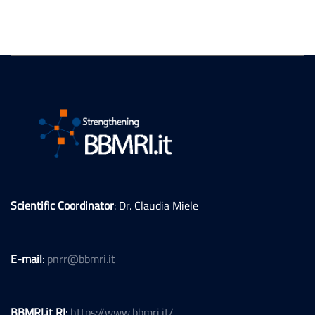
Scientific Coordinator
: Dr. Claudia Miele
E-mail
:
pnrr@bbmri.it
BBMRI.it RI
:
https://www.bbmri.it/