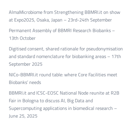
AlmaMicrobiome from Strengthening BBMRI.it on show
at Expo2025, Osaka, Japan – 23rd-24th September
Permanent Assembly of BBMRI Research Biobanks –
13th October
Digitised consent, shared rationale for pseudonymisation
and standard nomenclature for biobanking areas – 17th
September 2025
NICo-BBMRI.it round table: where Core Facilities meet
Biobanks’ needs
BBMRI.it and ICSC-EOSC National Node reunite at R2B
Fair in Bologna to discuss AI, Big Data and
Supercomputing applications in biomedical research –
June 25, 2025