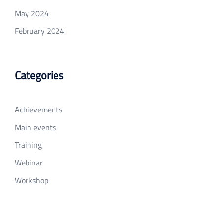
May 2024
February 2024
Categories
Achievements
Main events
Training
Webinar
Workshop