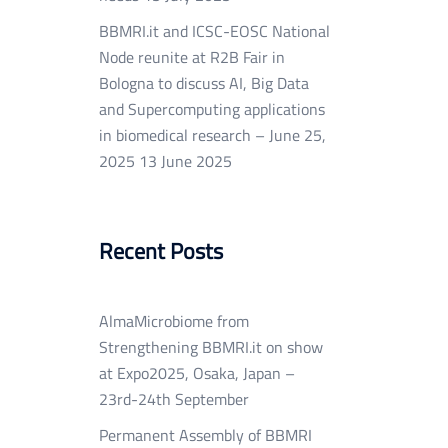
BBMRI.it and ICSC-EOSC National
Node reunite at R2B Fair in
Bologna to discuss AI, Big Data
and Supercomputing applications
in biomedical research – June 25,
2025
13 June 2025
Recent Posts
AlmaMicrobiome from
Strengthening BBMRI.it on show
at Expo2025, Osaka, Japan –
23rd-24th September
Permanent Assembly of BBMRI