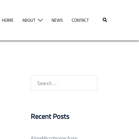
Search
HOME
ABOUT
NEWS
CONTACT
Search
for:
Recent Posts
AlmaMicrobiome from