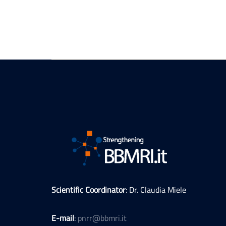
Scientific Coordinator
: Dr. Claudia Miele
E-mail
:
pnrr@bbmri.it