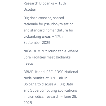
Research Biobanks – 13th
October
Digitised consent, shared
rationale for pseudonymisation
and standard nomenclature for
biobanking areas – 17th
September 2025
NICo-BBMRI.it round table: where
Core Facilities meet Biobanks’
needs
BBMRI.it and ICSC-EOSC National
Node reunite at R2B Fair in
Bologna to discuss AI, Big Data
and Supercomputing applications
in biomedical research – June 25,
2025