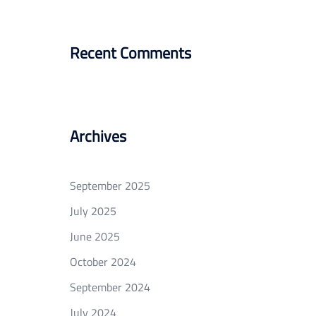
Recent Comments
Archives
September 2025
July 2025
June 2025
October 2024
September 2024
July 2024