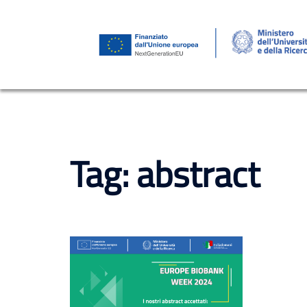
Skip
to
content
Tag:
abstract