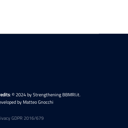
edits
: © 2024 by Strengthening BBMRI.it.
eveloped by Matteo Gnocchi
rivacy GDPR 2016/679