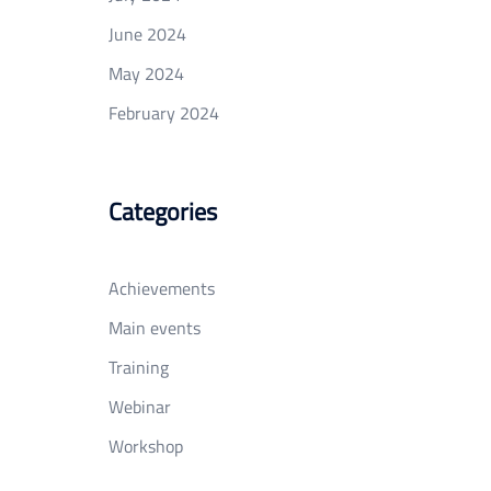
June 2024
May 2024
February 2024
Categories
Achievements
Main events
Training
Webinar
Workshop