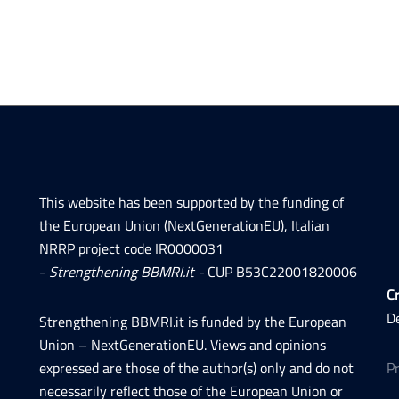
This website has been supported by the funding of
the European Union (NextGenerationEU), Italian
NRRP project code IR0000031
-
Strengthening BBMRI.it -
CUP B53C22001820006
Cr
D
Strengthening BBMRI.it is funded by the European
Union – NextGenerationEU. Views and opinions
expressed are those of the author(s) only and do not
P
necessarily reflect those of the European Union or