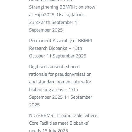
Strengthening BBMRI.it on show
at Expo2025, Osaka, Japan –
23rd-24th September
11
September 2025
Permanent Assembly of BBMRI
Research Biobanks – 13th
October
11 September 2025
Digitised consent, shared
rationale for pseudonymisation
and standard nomenclature for
biobanking areas – 17th
September 2025
11 September
2025
NICo-BBMRI.it round table: where
Core Facilities meet Biobanks’
needs
15 July 2025