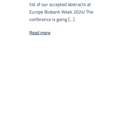
list of our accepted abstracts at
Europe Biobank Week 2024! The
conference is going […]
Read more