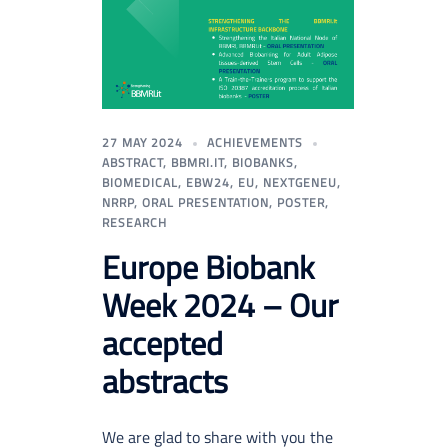
27 MAY 2024
ACHIEVEMENTS
ABSTRACT
,
BBMRI.IT
,
BIOBANKS
,
BIOMEDICAL
,
EBW24
,
EU
,
NEXTGENEU
,
NRRP
,
ORAL PRESENTATION
,
POSTER
,
RESEARCH
Europe Biobank
Week 2024 – Our
accepted
abstracts
We are glad to share with you the