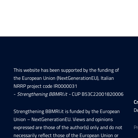
This website has been supported by the funding of
the European Union (NextGenerationEU), Italian
NRRP project code IR0000031
-
Strengthening BBMRI.it -
CUP B53C22001820006
Cr
D
Strengthening BBMRI.it is funded by the European
Union – NextGenerationEU. Views and opinions
expressed are those of the author(s) only and do not
P
necessarily reflect those of the European Union or