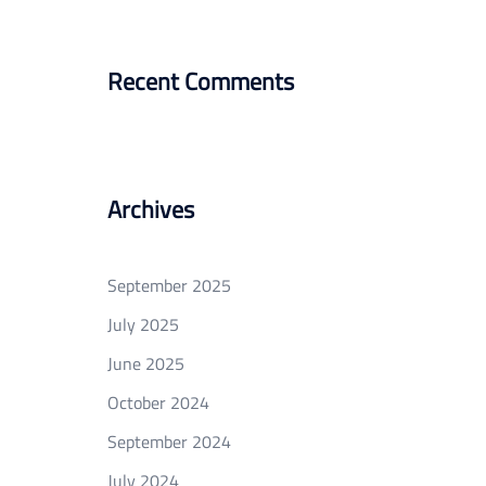
Recent Comments
Archives
September 2025
July 2025
June 2025
October 2024
September 2024
July 2024