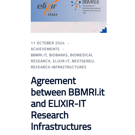
11 OCTOBER 2024
ACHIEVEMENTS
BBMRI.IT
,
BIOBANKS
,
BIOMEDICAL
RESEARCH
,
ELIXIR-IT
,
NEXTGENEU
,
RESEARCH INFRASTRUCTURES
Agreement
between BBMRI.it
and ELIXIR-IT
Research
Infrastructures