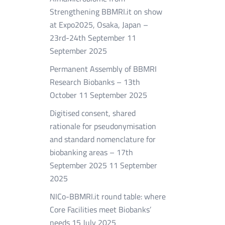
Strengthening BBMRI.it on show
at Expo2025, Osaka, Japan –
23rd-24th September
11
September 2025
Permanent Assembly of BBMRI
Research Biobanks – 13th
October
11 September 2025
Digitised consent, shared
rationale for pseudonymisation
and standard nomenclature for
biobanking areas – 17th
September 2025
11 September
2025
NICo-BBMRI.it round table: where
Core Facilities meet Biobanks’
needs
15 July 2025