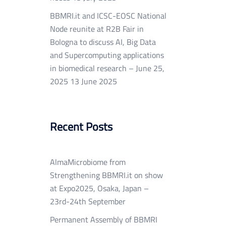
BBMRI.it and ICSC-EOSC National
Node reunite at R2B Fair in
Bologna to discuss AI, Big Data
and Supercomputing applications
in biomedical research – June 25,
2025
13 June 2025
Recent Posts
AlmaMicrobiome from
Strengthening BBMRI.it on show
at Expo2025, Osaka, Japan –
23rd-24th September
Permanent Assembly of BBMRI