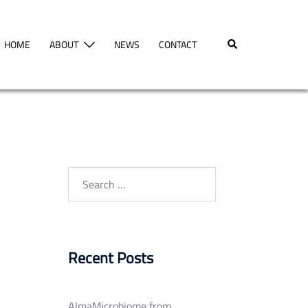
Search
HOME
ABOUT
NEWS
CONTACT
Search
for:
Recent Posts
AlmaMicrobiome from