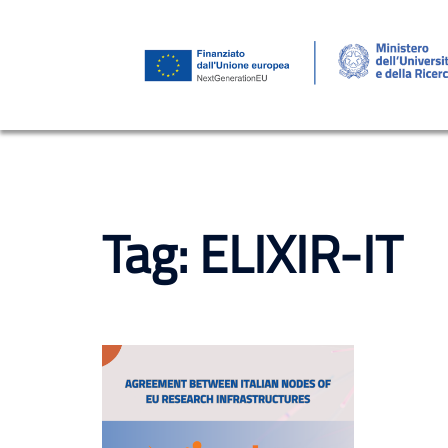
Skip
to
content
Tag:
ELIXIR-IT