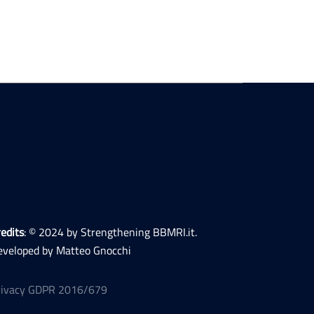
edits
: © 2024 by Strengthening BBMRI.it.
eveloped by Matteo Gnocchi
rivacy GDPR 2016/679