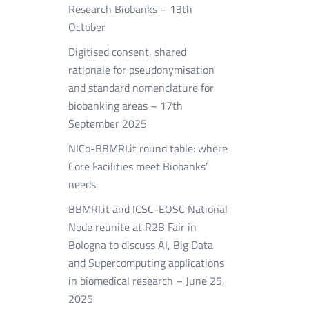
Research Biobanks – 13th
October
Digitised consent, shared
rationale for pseudonymisation
and standard nomenclature for
biobanking areas – 17th
September 2025
NICo-BBMRI.it round table: where
Core Facilities meet Biobanks’
needs
BBMRI.it and ICSC-EOSC National
Node reunite at R2B Fair in
Bologna to discuss AI, Big Data
and Supercomputing applications
in biomedical research – June 25,
2025