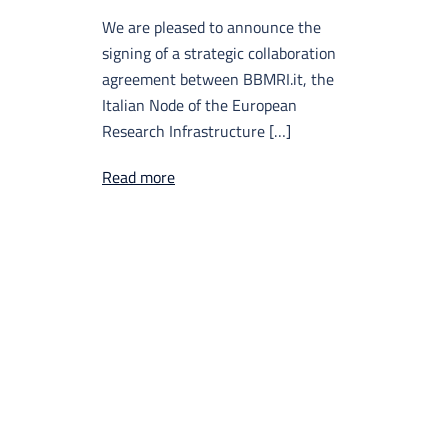
We are pleased to announce the
signing of a strategic collaboration
agreement between BBMRI.it, the
Italian Node of the European
Research Infrastructure […]
Read more