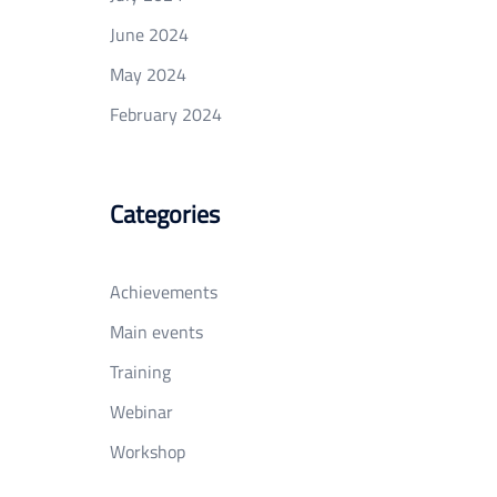
June 2024
May 2024
February 2024
Categories
Achievements
Main events
Training
Webinar
Workshop