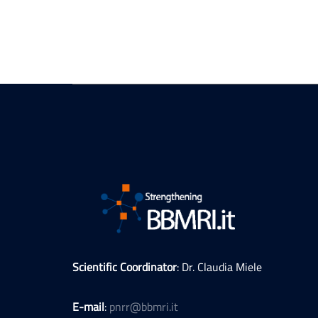
Scientific Coordinator
: Dr. Claudia Miele
E-mail
:
pnrr@bbmri.it