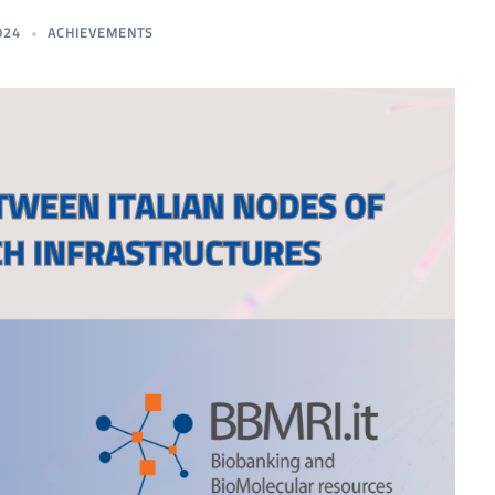
024
ACHIEVEMENTS