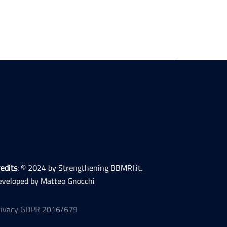
edits
: © 2024 by Strengthening BBMRI.it.
eveloped by Matteo Gnocchi
rivacy GDPR 2016/679