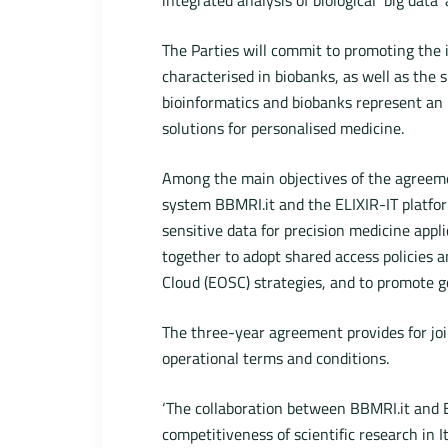
The Parties will commit to promoting the in
characterised in biobanks, as well as the 
bioinformatics and biobanks represent an 
solutions for personalised medicine.
Among the main objectives of the agreeme
system BBMRI.it and the ELIXIR-IT platfor
sensitive data for precision medicine appli
together to adopt shared access policies 
Cloud (EOSC) strategies, and to promote goo
The three-year agreement provides for join
operational terms and conditions.
‘The collaboration between BBMRI.it and E
competitiveness of scientific research in I