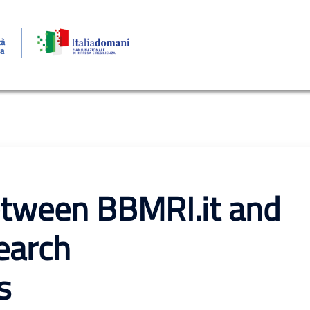
tween BBMRI.it and
earch
s