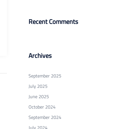
Recent Comments
Archives
September 2025
July 2025
June 2025
October 2024
September 2024
July 2024