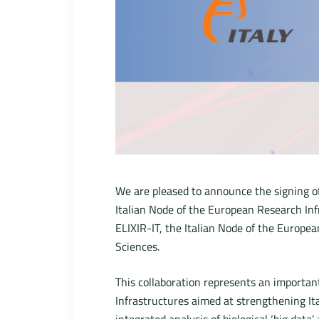
We are pleased to announce the signing o
Italian Node of the European Research In
ELIXIR-IT, the Italian Node of the Europea
Sciences.
This collaboration represents an importan
Infrastructures aimed at strengthening It
integrated analysis of biological ‘big data