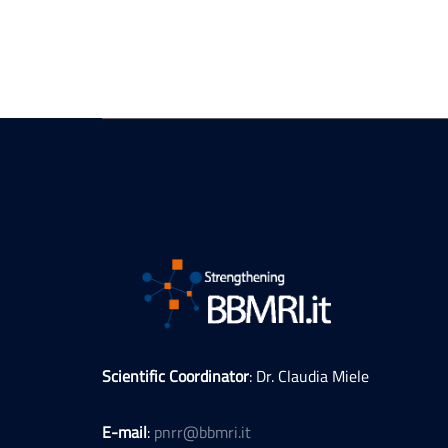
Scientific Coordinator
: Dr. Claudia Miele
E-mail
:
pnrr@bbmri.it