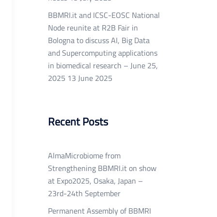
BBMRI.it and ICSC-EOSC National
Node reunite at R2B Fair in
Bologna to discuss AI, Big Data
and Supercomputing applications
in biomedical research – June 25,
2025
13 June 2025
Recent Posts
AlmaMicrobiome from
Strengthening BBMRI.it on show
at Expo2025, Osaka, Japan –
23rd-24th September
Permanent Assembly of BBMRI