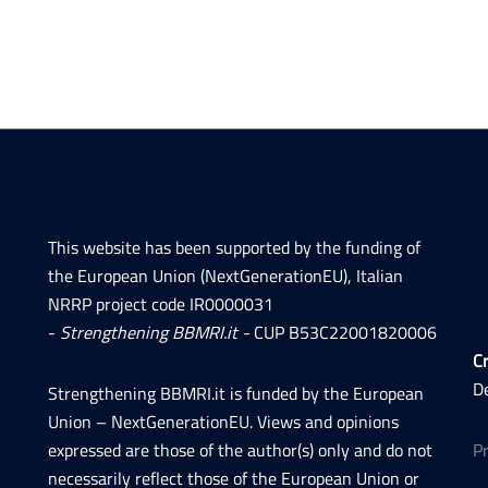
This website has been supported by the funding of
the European Union (NextGenerationEU), Italian
NRRP project code IR0000031
-
Strengthening BBMRI.it -
CUP B53C22001820006
Cr
D
Strengthening BBMRI.it is funded by the European
Union – NextGenerationEU. Views and opinions
expressed are those of the author(s) only and do not
P
necessarily reflect those of the European Union or