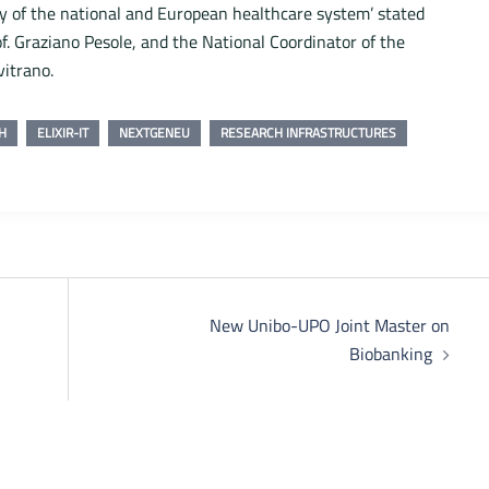
ty of the national and European healthcare system’ stated
of. Graziano Pesole, and the National Coordinator of the
vitrano.
H
ELIXIR-IT
NEXTGENEU
RESEARCH INFRASTRUCTURES
New Unibo-UPO Joint Master on
Biobanking