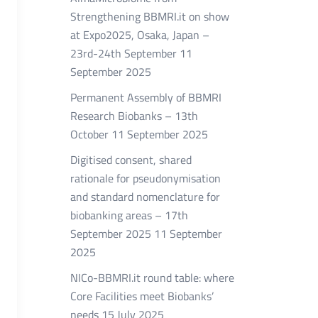
Strengthening BBMRI.it on show
at Expo2025, Osaka, Japan –
23rd-24th September
11
September 2025
Permanent Assembly of BBMRI
Research Biobanks – 13th
October
11 September 2025
Digitised consent, shared
rationale for pseudonymisation
and standard nomenclature for
biobanking areas – 17th
September 2025
11 September
2025
NICo-BBMRI.it round table: where
Core Facilities meet Biobanks’
needs
15 July 2025