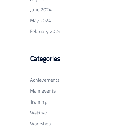
June 2024
May 2024
February 2024
Categories
Achievements
Main events
Training
Webinar
Workshop