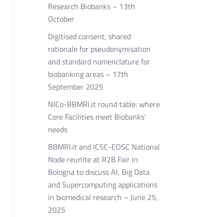
Research Biobanks – 13th
October
Digitised consent, shared
rationale for pseudonymisation
and standard nomenclature for
biobanking areas – 17th
September 2025
NICo-BBMRI.it round table: where
Core Facilities meet Biobanks’
needs
BBMRI.it and ICSC-EOSC National
Node reunite at R2B Fair in
Bologna to discuss AI, Big Data
and Supercomputing applications
in biomedical research – June 25,
2025