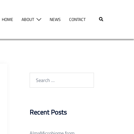
Search
HOME
ABOUT
NEWS
CONTACT
Search
for:
Recent Posts
AlmaMicrobiome from