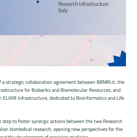
f a strategic collaboration agreement between BBMRI.it, the
frastructure for Biobanks and Biomolecular Resources, and
n ELIXIR Infrastructure, dedicated to Bioinformatics and Life
t step to foster synergic actions between the two Research
alian biomedical research, opening new perspectives for the
’ and the development of precision medicine.