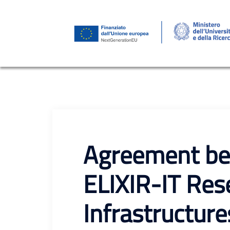
Skip
to
content
Agreement be
ELIXIR-IT Res
Infrastructure