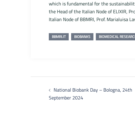
which is fundamental for the sustainabili
the Head of the Italian Node of ELIXIR, Pr
Italian Node of BBMRI, Prof. Marialuisa La
BBMRI.IT
BIOBANKS
BIOMEDICAL RESEARC
Post
National Biobank Day – Bologna, 24th
navigation
September 2024