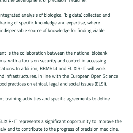
tegrated analysis of biological ‘big data’, collected and
sharing of specific knowledge and expertise, where
indispensable source of knowledge for finding viable
nt is the collaboration between the national biobank
ms, with a focus on security and control in accessing
cations. In addition, BBMRI.it and ELIXIR-IT will work
and infrastructures, in line with the European Open Science
d practices on ethical, legal and social issues (ELSI).
t training activities and specific agreements to define
LIXIR-IT represents a significant opportunity to improve the
taly and to contribute to the progress of precision medicine,