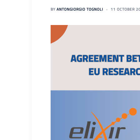
BY
ANTONGIORGIO TOGNOLI
11 OCTOBER 2