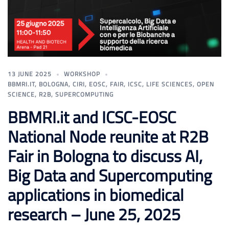
13 JUNE 2025
WORKSHOP
BBMRI.IT
,
BOLOGNA
,
CIRI
,
EOSC
,
FAIR
,
ICSC
,
LIFE SCIENCES
,
OPEN
SCIENCE
,
R2B
,
SUPERCOMPUTING
BBMRI.it and ICSC-EOSC
National Node reunite at R2B
Fair in Bologna to discuss AI,
Big Data and Supercomputing
applications in biomedical
research – June 25, 2025