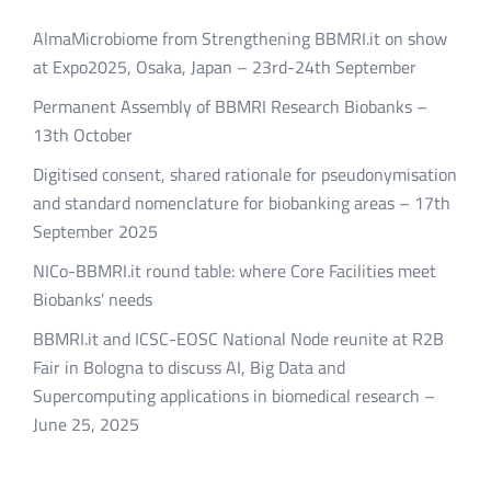
AlmaMicrobiome from Strengthening BBMRI.it on show
at Expo2025, Osaka, Japan – 23rd-24th September
Permanent Assembly of BBMRI Research Biobanks –
13th October
Digitised consent, shared rationale for pseudonymisation
and standard nomenclature for biobanking areas – 17th
September 2025
NICo-BBMRI.it round table: where Core Facilities meet
Biobanks’ needs
BBMRI.it and ICSC-EOSC National Node reunite at R2B
Fair in Bologna to discuss AI, Big Data and
Supercomputing applications in biomedical research –
June 25, 2025