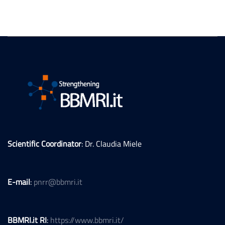
Scientific Coordinator
: Dr. Claudia Miele
E-mail
:
pnrr@bbmri.it
BBMRI.it RI
:
https://www.bbmri.it/