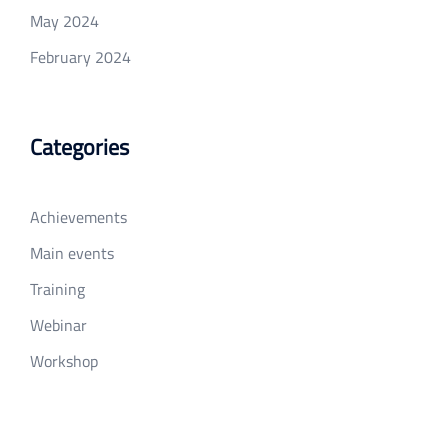
May 2024
February 2024
Categories
Achievements
Main events
Training
Webinar
Workshop